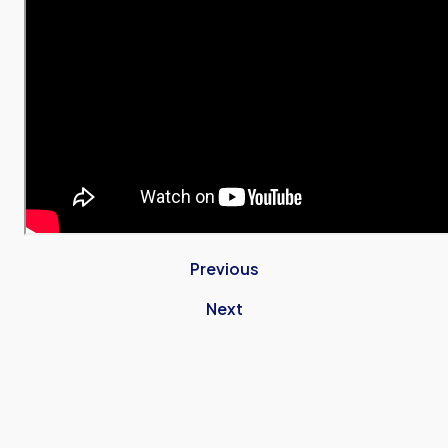
Previous
Next