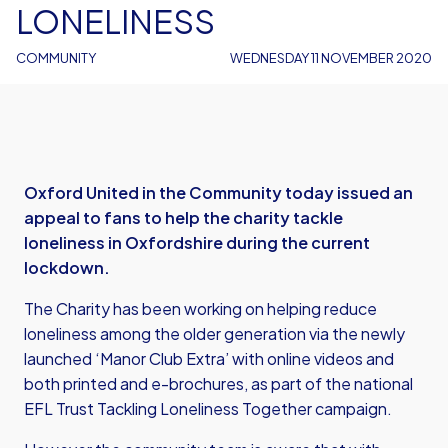
LONELINESS
COMMUNITY
WEDNESDAY 11 NOVEMBER 2020
Oxford United in the Community today issued an
appeal to fans to help the charity tackle
loneliness in Oxfordshire during the current
lockdown.
The Charity has been working on helping reduce
loneliness among the older generation via the newly
launched ‘Manor Club Extra’ with online videos and
both printed and e-brochures, as part of the national
EFL Trust Tackling Loneliness Together campaign.