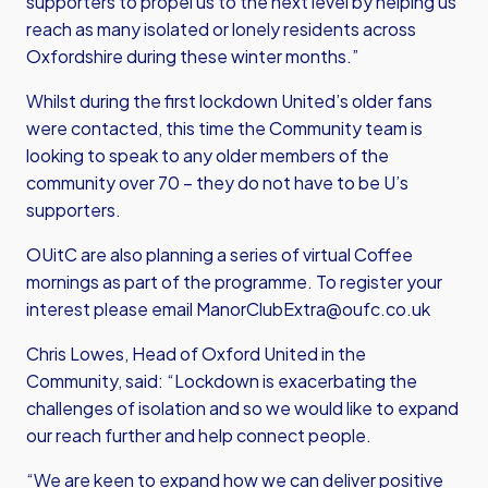
supporters to propel us to the next level by helping us
reach as many isolated or lonely residents across
Oxfordshire during these winter months.”
Whilst during the first lockdown United’s older fans
were contacted, this time the Community team is
looking to speak to any older members of the
community over 70 – they do not have to be U’s
supporters.
OUitC are also planning a series of virtual Coffee
mornings as part of the programme. To register your
interest please email
ManorClubExtra@oufc.co.uk
Chris Lowes, Head of Oxford United in the
Community, said: “Lockdown is exacerbating the
challenges of isolation and so we would like to expand
our reach further and help connect people.
“We are keen to expand how we can deliver positive