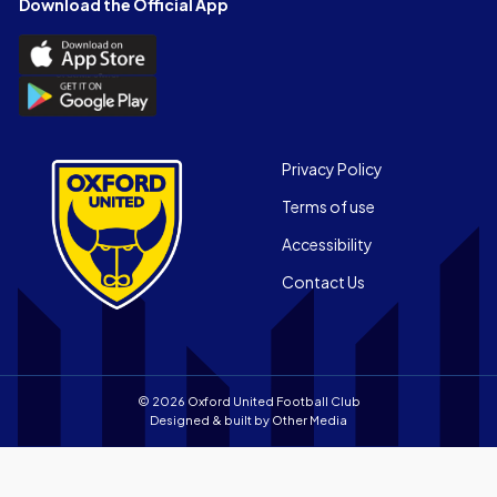
Download the Official App
(Twitter)
Download
the
Download
Official
the
App
Official
on
App
Footer
the
Privacy Policy
on
Apple
Terms of use
the
app
Android
store
Accessibility
app
Contact Us
store
© 2026 Oxford United Football Club
Designed & built by
Other Media