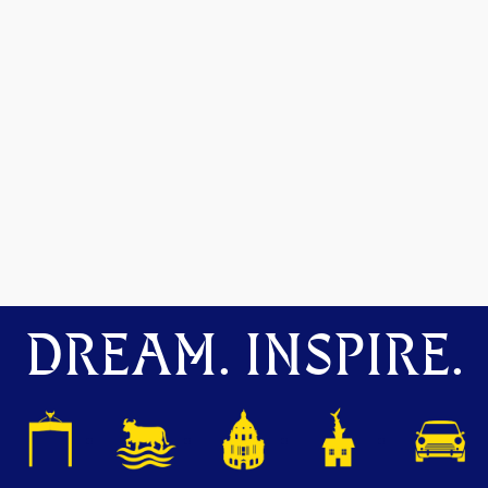
DREAM. INSPIRE.