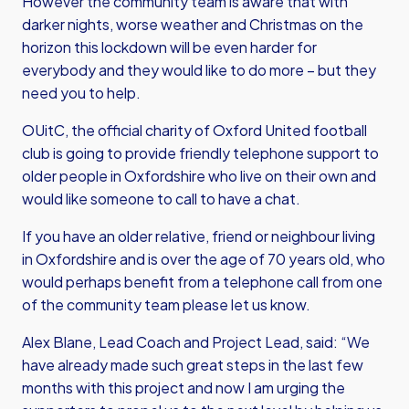
However the community team is aware that with
darker nights, worse weather and Christmas on the
horizon this lockdown will be even harder for
everybody and they would like to do more – but they
need you to help.
OUitC, the official charity of Oxford United football
club is going to provide friendly telephone support to
older people in Oxfordshire who live on their own and
would like someone to call to have a chat.
If you have an older relative, friend or neighbour living
in Oxfordshire and is over the age of 70 years old, who
would perhaps benefit from a telephone call from one
of the community team please let us know.
Alex Blane, Lead Coach and Project Lead, said: “We
have already made such great steps in the last few
months with this project and now I am urging the