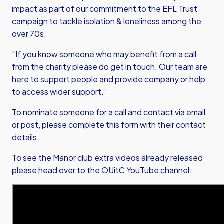
impact as part of our commitment to the EFL Trust
campaign to tackle isolation & loneliness among the
over 70s.
“If you know someone who may benefit from a call
from the charity please do get in touch. Our team are
here to support people and provide company or help
to access wider support.”
To nominate someone for a call and contact via email
or post,
please complete this form with their contact
details.
To see the Manor club extra videos already released
please head over to the OUitC YouTube channel: