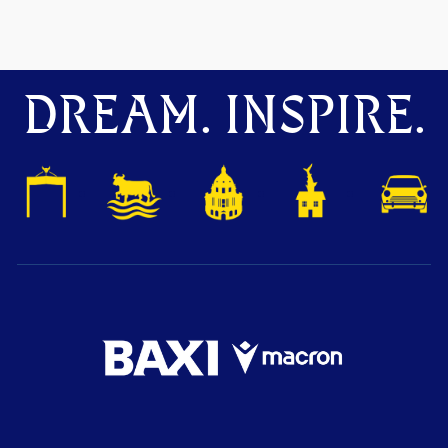
DREAM. INSPIRE.