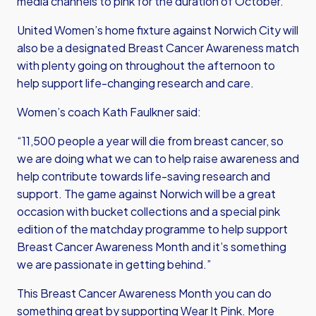
media channels to pink for the duration of October.
United Women’s home fixture against Norwich City will
also be a designated Breast Cancer Awareness match
with plenty going on throughout the afternoon to
help support life-changing research and care.
Women’s coach Kath Faulkner said:
“11,500 people a year will die from breast cancer, so
we are doing what we can to help raise awareness and
help contribute towards life-saving research and
support. The game against Norwich will be a great
occasion with bucket collections and a special pink
edition of the matchday programme to help support
Breast Cancer Awareness Month and it’s something
we are passionate in getting behind.”
This Breast Cancer Awareness Month you can do
something great by supporting Wear It Pink. More