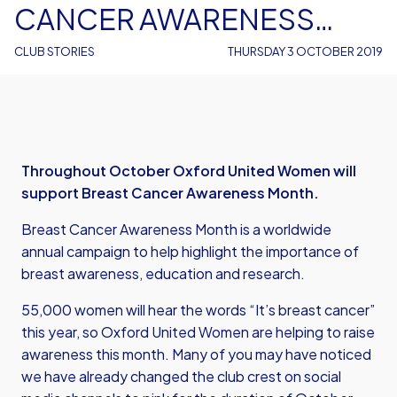
CANCER AWARENESS
MONTH
CLUB STORIES
THURSDAY 3 OCTOBER 2019
Throughout October Oxford United Women will
support Breast Cancer Awareness Month.
Breast Cancer Awareness Month is a worldwide
annual campaign to help highlight the importance of
breast awareness, education and research.
55,000 women will hear the words “It’s breast cancer”
this year, so Oxford United Women are helping to raise
awareness this month. Many of you may have noticed
we have already changed the club crest on social