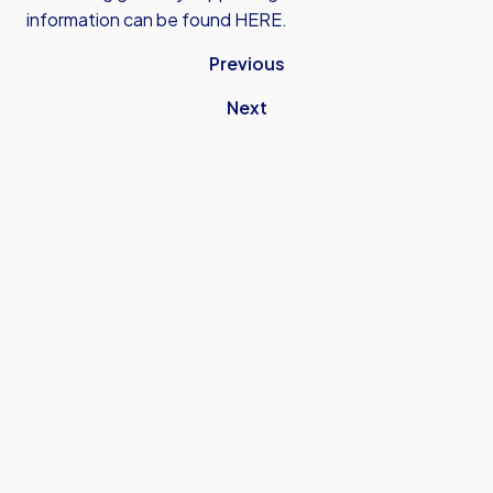
information can be found
HERE
.
Previous
Next