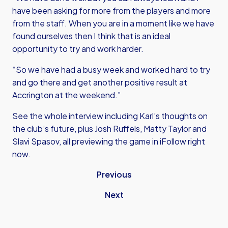
have been asking for more from the players and more
from the staff. When you are in a moment like we have
found ourselves then I think that is an ideal
opportunity to try and work harder.
“So we have had a busy week and worked hard to try
and go there and get another positive result at
Accrington at the weekend.”
See the whole interview including Karl’s thoughts on
the club’s future, plus Josh Ruffels, Matty Taylor and
Slavi Spasov, all previewing the game in iFollow right
now.
Previous
Next