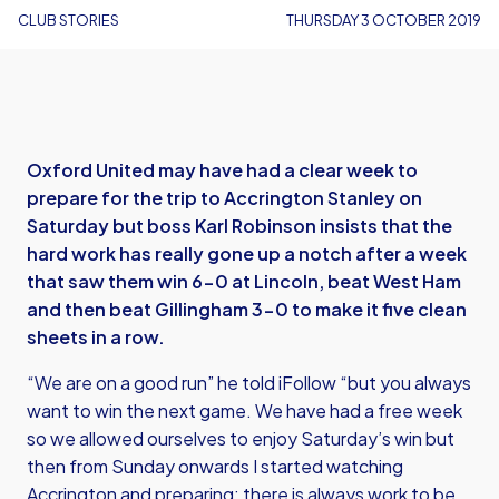
CLUB STORIES
THURSDAY 3 OCTOBER 2019
Oxford United may have had a clear week to
prepare for the trip to Accrington Stanley on
Saturday but boss Karl Robinson insists that the
hard work has really gone up a notch after a week
that saw them win 6-0 at Lincoln, beat West Ham
and then beat Gillingham 3-0 to make it five clean
sheets in a row.
“We are on a good run” he told iFollow “but you always
want to win the next game. We have had a free week
so we allowed ourselves to enjoy Saturday’s win but
then from Sunday onwards I started watching
Accrington and preparing; there is always work to be