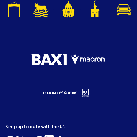
Keep up to date with the U’s