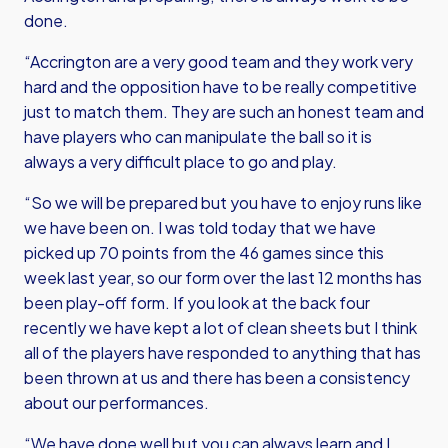
done.
“Accrington are a very good team and they work very
hard and the opposition have to be really competitive
just to match them. They are such an honest team and
have players who can manipulate the ball so it is
always a very difficult place to go and play.
“So we will be prepared but you have to enjoy runs like
we have been on. I was told today that we have
picked up 70 points from the 46 games since this
week last year, so our form over the last 12 months has
been play-off form. If you look at the back four
recently we have kept a lot of clean sheets but I think
all of the players have responded to anything that has
been thrown at us and there has been a consistency
about our performances.
“We have done well but you can always learn and I