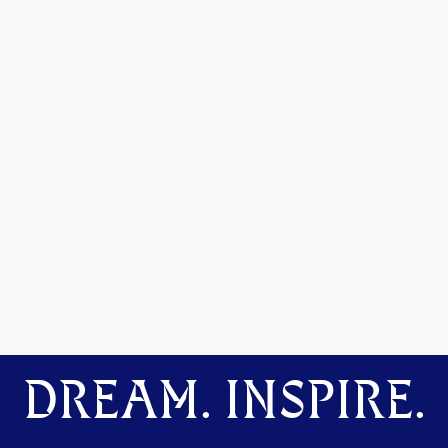
DREAM. INSPIRE.