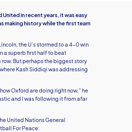
United in recent years, it was easy
as making history while the first team
Lincoln, the U’s stormed to a 4-0 win
a superb first half to beat
a row. But perhaps the biggest story
, where Kash Siddiqi was addressing
how Oxford are doing right now,” he
tic and I was following it from afar
the United Nations General
tball For Peace: