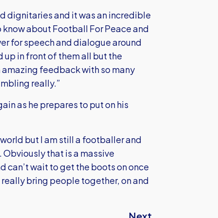
nd dignitaries and it was an incredible
o know about Football For Peace and
ower for speech and dialogue around
 up in front of them all but the
en amazing feedback with so many
umbling really.”
gain as he prepares to put on his
world but I am still a footballer and
n. Obviously that is a massive
nd can’t wait to get the boots on once
 really bring people together, on and
Next