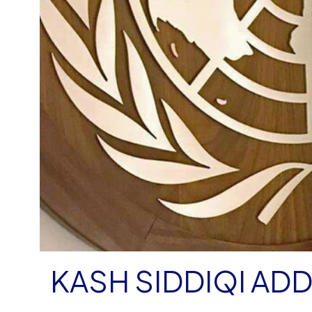
KASH SIDDIQI AD