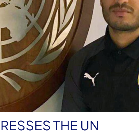
DRESSES THE UN