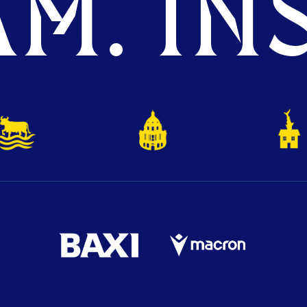
M. INS