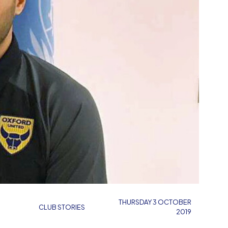
THURSDAY 3 OCTOBER
CLUB STORIES
2019