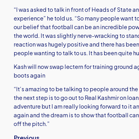
“I was asked to talk in front of Heads of State a
experience” he told us. “So many people want t
our belief that football can be an incredible p
the world. It was slightly nerve-wracking to stand
reaction was hugely positive and there has be
people wanting to talk to us. It has been quite h
Kash will now swap lectern for training ground a
boots again
“It’s amazing to be talking to people around the 
the next step is to go out to Real Kashmir on loa
adventure but I am really looking forward to it a
again and the dream is to show that football can
off the pitch.”
Previous