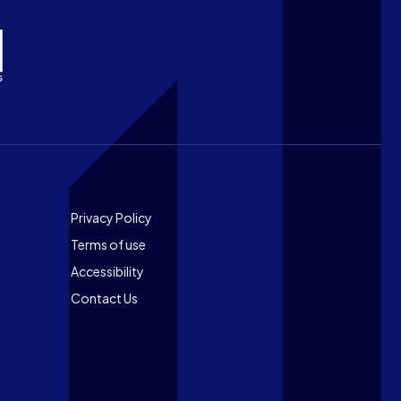
Footer
Privacy Policy
Terms of use
Accessibility
Contact Us