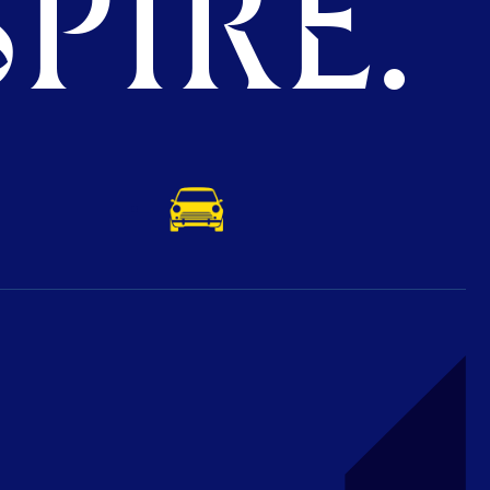
PIRE.