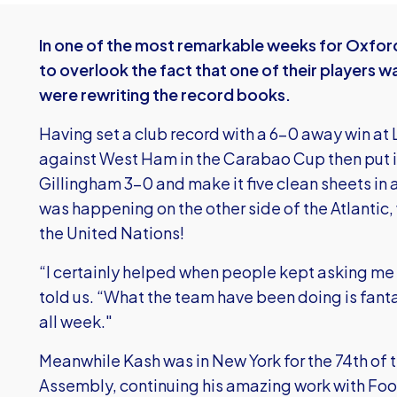
In one of the most remarkable weeks for Oxford 
to overlook the fact that one of their players w
were rewriting the record books.
Having set a club record with a 6-0 away win at 
against West Ham in the Carabao Cup then put in 
Gillingham 3-0 and make it five clean sheets in 
was happening on the other side of the Atlantic
the United Nations!
“I certainly helped when people kept asking me 
told us. “What the team have been doing is fantas
all week."
Meanwhile Kash was in New York for the 74th of 
Assembly, continuing his amazing work with Foo