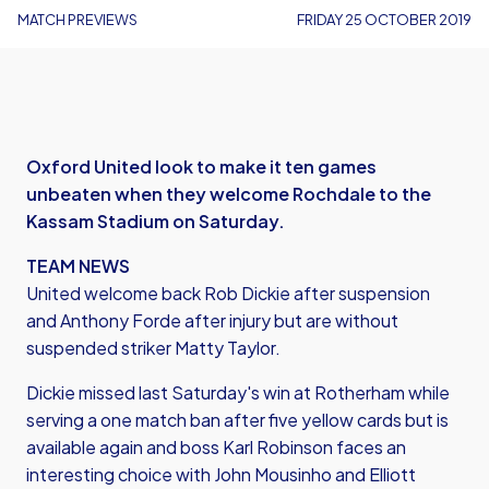
MATCH PREVIEWS
FRIDAY 25 OCTOBER 2019
Oxford United look to make it ten games
unbeaten when they welcome Rochdale to the
Kassam Stadium on Saturday.
TEAM NEWS
United welcome back Rob Dickie after suspension
and Anthony Forde after injury but are without
suspended striker Matty Taylor.
Dickie missed last Saturday's win at Rotherham while
serving a one match ban after five yellow cards but is
available again and boss Karl Robinson faces an
interesting choice with John Mousinho and Elliott