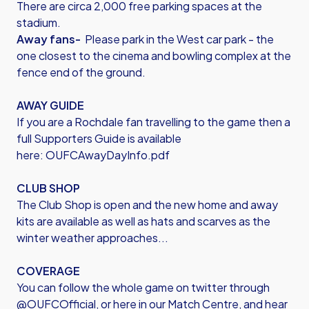
There are circa 2,000 free parking spaces at the
stadium.
Away fans-
Please park in the West car park - the
one closest to the cinema and bowling complex at the
fence end of the ground.
AWAY GUIDE
If you are a Rochdale fan travelling to the game then a
full Supporters Guide is available
here:
OUFCAwayDayInfo.pdf
CLUB SHOP
The Club Shop is open and the new home and away
kits are available as well as hats and scarves as the
winter weather approaches...
COVERAGE
You can follow the whole game on twitter through
@OUFCOfficial, or here in our Match Centre, and hear