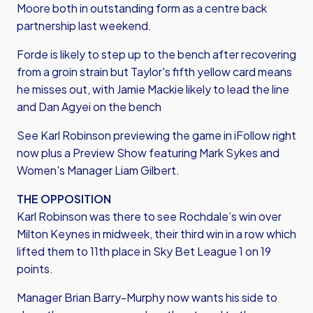
Moore both in outstanding form as a centre back
partnership last weekend.
Forde is likely to step up to the bench after recovering
from a groin strain but Taylor's fifth yellow card means
he misses out, with Jamie Mackie likely to lead the line
and Dan Agyei on the bench
See Karl Robinson previewing the game in iFollow right
now plus a Preview Show featuring Mark Sykes and
Women's Manager Liam Gilbert.
THE OPPOSITION
Karl Robinson was there to see Rochdale’s win over
Milton Keynes in midweek, their third win in a row which
lifted them to 11th place in Sky Bet League 1 on 19
points.
Manager Brian Barry-Murphy now wants his side to