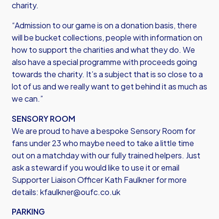
charity.
“Admission to our game is on a donation basis, there
will be bucket collections, people with information on
how to support the charities and what they do. We
also have a special programme with proceeds going
towards the charity. It’s a subject that is so close to a
lot of us and we really want to get behind it as much as
we can.”
SENSORY ROOM
We are proud to have a bespoke Sensory Room for
fans under 23 who maybe need to take a little time
out on a matchday with our fully trained helpers. Just
ask a steward if you would like to use it or email
Supporter Liaison Officer Kath Faulkner for more
details:
kfaulkner@oufc.co.uk
PARKING