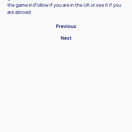
the game in iFollow if you are in the UK or see it if you
are abroad.
Previous
Next