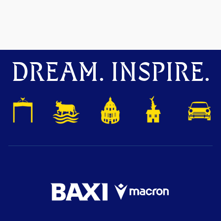
DREAM. INSPIRE.