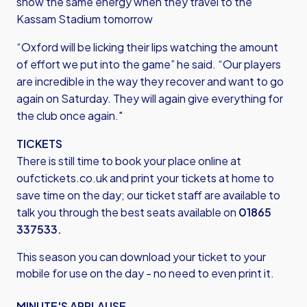
show the same energy when they travel to the
Kassam Stadium tomorrow
“Oxford will be licking their lips watching the amount
of effort we put into the game” he said. “Our players
are incredible in the way they recover and want to go
again on Saturday. They will again give everything for
the club once again."
TICKETS
There is still time to book your place online at
oufctickets.co.uk
and print your tickets at home to
save time on the day; our ticket staff are available to
talk you through the best seats available on
01865
337533.
This season you can download your ticket to your
mobile for use on the day - no need to even print it.
MINUTE'S APPLAUSE