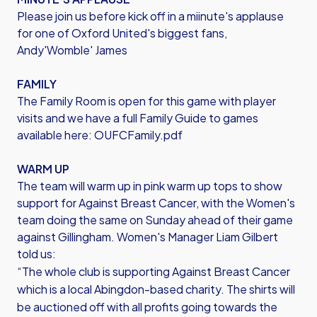
Please join us before kick off in a miinute's applause
for one of Oxford United's biggest fans,
Andy'Womble' James
FAMILY
The Family Room is open for this game with player
visits and we have a full Family Guide to games
available here:
OUFCFamily.pdf
WARM UP
The team will warm up in pink warm up tops to show
support for Against Breast Cancer, with the Women's
team doing the same on Sunday ahead of their game
against Gillingham. Women's Manager Liam Gilbert
told us:
“The whole club is supporting Against Breast Cancer
which is a local Abingdon-based charity. The shirts will
be auctioned off with all profits going towards the