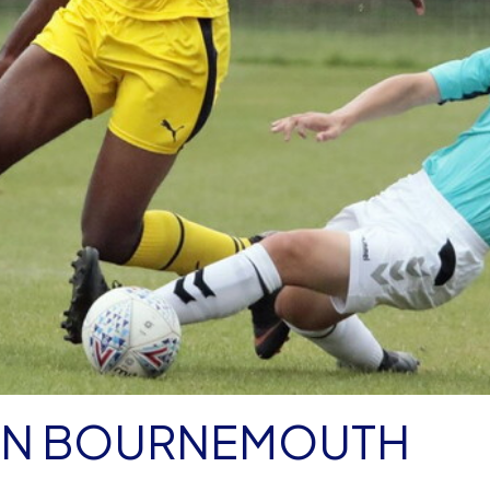
 ON BOURNEMOUTH