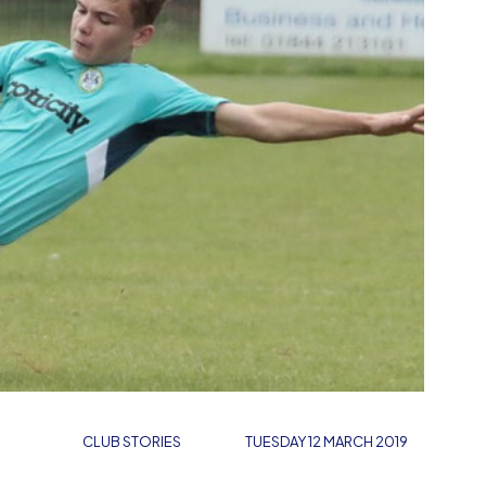
CLUB STORIES
TUESDAY 12 MARCH 2019