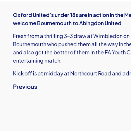
Oxford United's under 18s are in action in the 
welcome Bournemouth to Abingdon United
Fresh from a thrilling 3-3 draw at Wimbledon on
Bournemouth who pushed them all the way in th
and also got the better of them in the FA Youth C
entertaining match.
Kick off is at midday at Northcourt Road and adm
Previous