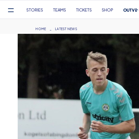
Mega
STORIES
TEAMS
TICKETS
SHOP
Navigation
Skip
to
Breadcrumb
HOME
LATEST NEWS
main
content