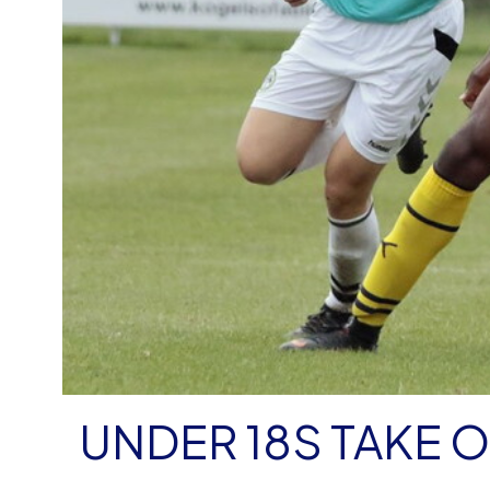
UNDER 18S TAKE