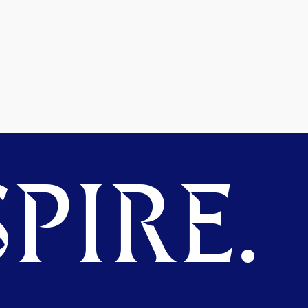
PIRE.