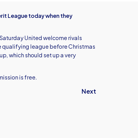
Merit League today when they
 Saturday United welcome rivals
e qualifying league before Christmas
up, which should set up a very
ission is free.
Next