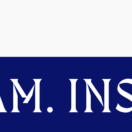
M. INS