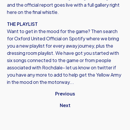
and the official report goes live with a full gallery right
here on the final whistle.
THE PLAYLIST
Want to get in the mood for the game? Then search
for
Oxford United Official on Spotify
where we bring
you a new playlist for every away journey, plus the
dressing room playlist. We have got you started with
six songs connected to the game or from people
associated with Rochdale- let us know on twitter if
you have any more to add to help get the Yellow Army
in the mood on the motorway...
Previous
Next