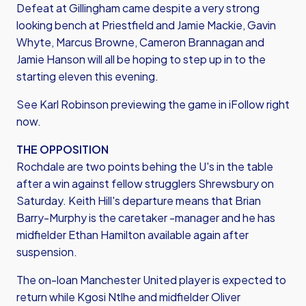
Defeat at Gillingham came despite a very strong
looking bench at Priestfield and Jamie Mackie, Gavin
Whyte, Marcus Browne, Cameron Brannagan and
Jamie Hanson will all be hoping to step up in to the
starting eleven this evening.
See Karl Robinson previewing the game in iFollow right
now.
THE OPPOSITION
Rochdale are two points behing the U's in the table
after a win against fellow strugglers Shrewsbury on
Saturday. Keith Hill's departure means that Brian
Barry-Murphy is the caretaker -manager and he has
midfielder Ethan Hamilton available again after
suspension.
The on-loan Manchester United player is expected to
return while Kgosi Ntlhe and midfielder Oliver