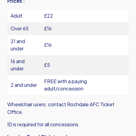
Prices :
Adult
£22
Over 65
£16
21 and
£16
under
16 and
£5
under
FREE with a paying
2 and under
adult/concession
Wheelchair users: contact Rochdale AFC Ticket
Office.
ID is required for all concessions