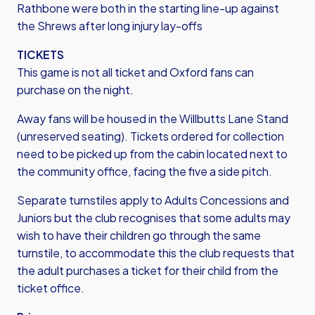
Rathbone were both in the starting line-up against
the Shrews after long injury lay-offs
TICKETS
This game is not all ticket and Oxford fans can
purchase on the night.
Away fans will be housed in the Willbutts Lane Stand
(unreserved seating). Tickets ordered for collection
need to be picked up from the cabin located next to
the community office, facing the five a side pitch.
Separate turnstiles apply to Adults Concessions and
Juniors but the club recognises that some adults may
wish to have their children go through the same
turnstile, to accommodate this the club requests that
the adult purchases a ticket for their child from the
ticket office.