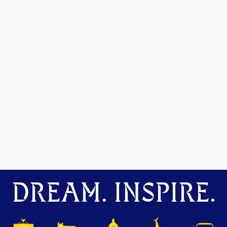
DREAM. INSPIRE.