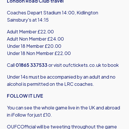
London Road Club travel
Coaches Depart Stadium 14:00, Kidlington
Sainsbury's at 14:15
Adult Member £22.00
Adult Non Member £24.00
Under 18 Member £20.00
Under 18 Non Member £22.00
Call
01865 337533
or visit
oufctickets.co.uk
to book
Under 14s must be accompanied by an adult and no
alcohol is permitted on the LRC coaches.
FOLLOW IT LIVE
You can see the whole game live in the UK and abroad
in iFollow for just £10.
OUFCOfficial will be tweeting throughout the game