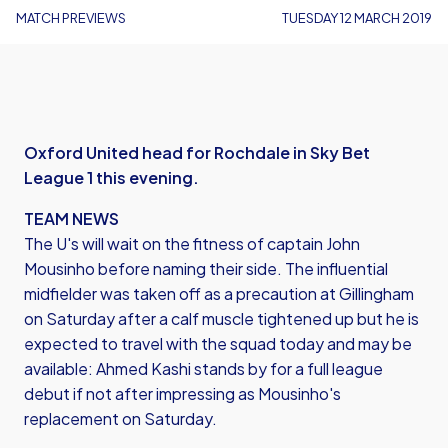
MATCH PREVIEWS
TUESDAY 12 MARCH 2019
Oxford United head for Rochdale in Sky Bet
League 1 this evening.
TEAM NEWS
The U's will wait on the fitness of captain John
Mousinho before naming their side. The influential
midfielder was taken off as a precaution at Gillingham
on Saturday after a calf muscle tightened up but he is
expected to travel with the squad today and may be
available: Ahmed Kashi stands by for a full league
debut if not after impressing as Mousinho's
replacement on Saturday.