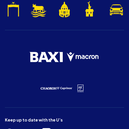
Keep up to date with the U’s