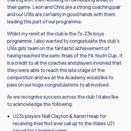
their game. Leon and Chris are a strong coaching pair
and our U18s are certainly in good hands with them
leading this part of our programme.
Whilst my remit at the club is the 7s-23s boys
programme, I also wanted to congratulate the club’s
U16s girls team on the fantastic achievement of
having reached the semi-finals of the FA Youth Cup. It
is a credit to all the coaches and players involved that
they were able to reach this late stage of the
competition and we at the Academy would like to
pass on our huge congratulations to all involved.
As we recognise success across the club I’d also like
to acknowledge the following:
U23s players Niall Clayton & Aaron Heap for
receiving their first ever call up to the Wales U21
squad for a training camp.