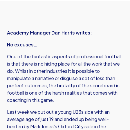
Academy Manager Dan Harris writes:
No excuses…
One of the fantastic aspects of professional football
is that there is no hiding place for all the work that we
do. Whilst in other industries it is possible to
manipulate a narrative or disguise a set of less than
perfect outcomes, the brutality of the scoreboard in
football is one of the harsh realities that comes with
coaching in this game.
Last week we put out a young U23s side with an
average age of just 19 and ended up being well-
beaten by Mark Jones’s Oxford City side in the