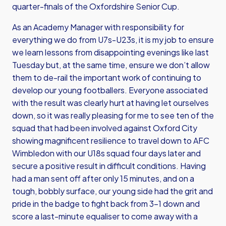
quarter-finals of the Oxfordshire Senior Cup.
As an Academy Manager with responsibility for
everything we do from U7s-U23s, it is my job to ensure
we learn lessons from disappointing evenings like last
Tuesday but, at the same time, ensure we don’t allow
them to de-rail the important work of continuing to
develop our young footballers. Everyone associated
with the result was clearly hurt at having let ourselves
down, so it was really pleasing for me to see ten of the
squad that had been involved against Oxford City
showing magnificent resilience to travel down to AFC
Wimbledon with our U18s squad four days later and
secure a positive result in difficult conditions. Having
had a man sent off after only 15 minutes, and on a
tough, bobbly surface, our young side had the grit and
pride in the badge to fight back from 3-1 down and
score a last-minute equaliser to come away with a