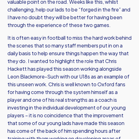
valuable point on the road. Weeks like this, whilst
challenging, help our lads to be “forged in the fire” and
I have no doubt they will be better for having been
through the experience of these two games.
It is often easy in football to miss the hard work behind
the scenes that so many staff members put in on a
daily basis to help ensure things happen the way that
they do. I wanted to highlight the role that Chris
Hackett has played this season working alongside
Leon Blackmore-Such with our U18s as an example of
this unseen work. Chris is well known to Oxford fans
for having come through the system himself as a
player and one of his real strengths as a coach is
investing in the individual development of our young
players – it is no coincidence that the improvement
that some of our young lads have made this season
has come of the back of him spending hours after
training with them working on developing areas of