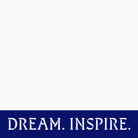
DREAM. INSPIRE.