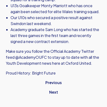
U13s Goalkeeper Monty Marriott who has once
again been selected for elite Wales training squad.
Our U10s who secured a positive result against
Swindon last weekend.
Academy graduate Sam Long who has started the
last three games in the first team and recently
signed a new contract extension.
Make sure you follow the Official Academy Twitter
feed @AcademyOUFC to stay up to date with all the
Youth Development news here at Oxford United.
Proud History: Bright Future
Previous
Next