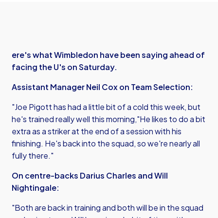
ere's what Wimbledon have been saying ahead of
facing the U's on Saturday.
Assistant Manager Neil Cox on Team Selection:
"Joe Pigott has had a little bit of a cold this week, but
he's trained really well this morning,"He likes to do a bit
extra as a striker at the end of a session with his
finishing. He's back into the squad, so we're nearly all
fully there."
On centre-backs Darius Charles and Will
Nightingale:
"Both are back in training and both will be in the squad