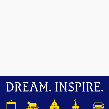
DREAM. INSPIRE.