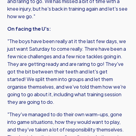
and raring to go. Will has missed a bit of time with a
knee injury, but he's back in training again and let's see
how we go."
On facing the U's:
"The boys have been really at it the last few days, we
just want Saturday to come really. There have been a
few nice challenges and a few nice tackles going in.
They are getting ready and are raring to go! They've
got the bit between their teeth and let's get
started! We split them into groups and let them
organise themselves, and we've told them how we're
going to go about it, including what training session
they are going to do.
"They've managed to do their own warm-ups, gone
into game situations, how they would want to play,
and they've taken a lot of responsibility themselves.