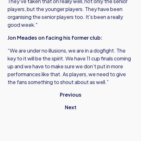
They've taken that on really well, not only the senior
players, but the younger players. They have been
organising the senior players too. It's been a really
good week."
Jon Meades on facing his former club:
“We are under no illusions, we are in a dogfight. The
key to it will be the spirit. We have 11 cup finals coming
up and we have to make sure we don’t put in more
performances like that. As players, we need to give
the fans something to shout about as well.”
Previous
Next