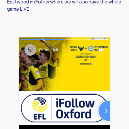
Eastwood in iFollow where we will also have the whole
game LIVE