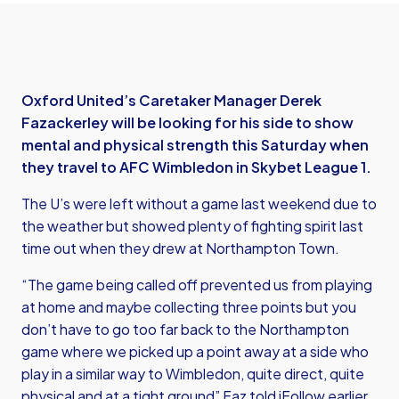
Oxford United’s Caretaker Manager Derek
Fazackerley will be looking for his side to show
mental and physical strength this Saturday when
they travel to AFC Wimbledon in Skybet League 1.
The U’s were left without a game last weekend due to
the weather but showed plenty of fighting spirit last
time out when they drew at Northampton Town.
“The game being called off prevented us from playing
at home and maybe collecting three points but you
don’t have to go too far back to the Northampton
game where we picked up a point away at a side who
play in a similar way to Wimbledon, quite direct, quite
physical and at a tight ground” Faz told iFollow earlier.