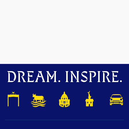
DREAM. INSPIRE.