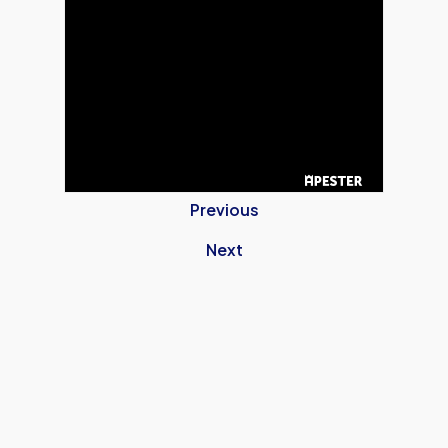
Previous
Next