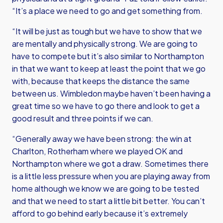
“It’s a place we need to go and get something from.
“It will be just as tough but we have to show that we
are mentally and physically strong. We are going to
have to compete but it’s also similar to Northampton
in that we want to keep at least the point that we go
with, because that keeps the distance the same
between us. Wimbledon maybe haven’t been having a
great time so we have to go there and look to get a
good result and three points if we can.
“Generally away we have been strong: the win at
Charlton, Rotherham where we played OK and
Northampton where we got a draw. Sometimes there
is a little less pressure when you are playing away from
home although we know we are going to be tested
and that we need to start a little bit better. You can’t
afford to go behind early because it’s extremely