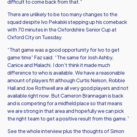
difficult to come back from that.”
There are unlikely to be too many changes to the
squad despite Ivo Pekalski stepping up his comeback
with 70 minutes in the Oxfordshire Senior Cup at
Oxford City on Tuesday.
“That game was a good opportunity for Ivo to get
game time” Faz said. “The same for Josh Ashby,
Canice and Malachi. I don’t think it made much
difference to who is available. We have a reasonable
amount of players fit although Curtis Nelson, Robbie
Hall and Joe Rothwell are all very good players and not
available right now. But Cameron Brannagan is back
and is competing for a midfield place so that means
we are strong in that area and hopefully we can pick
the right team to get a positive result from this game.”
See the whole interview plus the thoughts of Simon