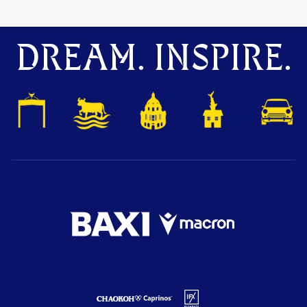
DREAM. INSPIRE.