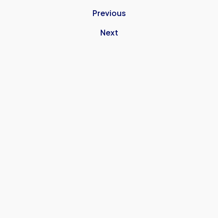
Previous
Next