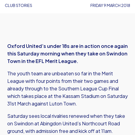
CLUB STORIES
FRIDAY 9 MARCH 2018
Oxford United’s under 18s are in action once again
this Saturday morning when they take on Swindon
Town in the EFL Merit League.
The youth team are unbeaten so far in the Merit
League with four points from their two games and
already through to the Southern League Cup Final
which takes place at the Kassam Stadium on Saturday
31st March against Luton Town.
Saturday sees local rivalries renewed when they take
on Swindon at Abingdon United’s Northcourt Road
ground, with admission free and kick off at 11am.