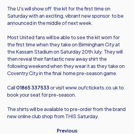
The U's will show off the kit for the first time on
Saturday with an exciting, vibrant new sponsor to be
announced in the middle of next week.
Most United fans will be able to see the kit worn for
the first time when they take on Birmingham City at
the Kassam Stadium on Saturday 20th July. They will
then reveal their fantastic new away shirt the
following weekend when they wear it as they take on
Coventry City in the final home pre-season game.
Call
01865 337533
or visit
www.oufctickets.co.uk
to
book your seat for pre-season.
The shirts will be available to pre-order from the brand
new online club shop from THIS Saturday.
Previous