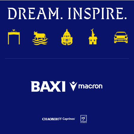
DREAM. INSPIRE.