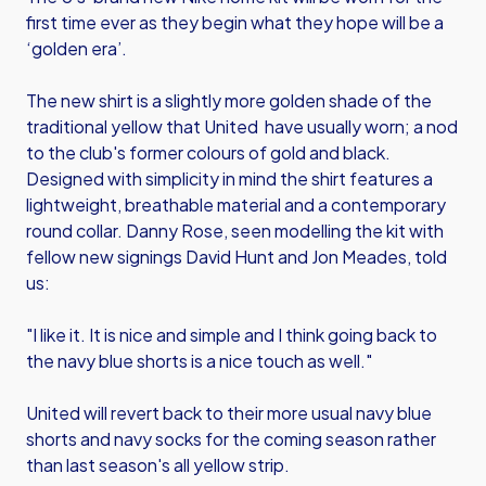
first time ever as they begin what they hope will be a
‘golden era’.
The new shirt is a slightly more golden shade of the
traditional yellow that United have usually worn; a nod
to the club's former colours of gold and black.
Designed with simplicity in mind the shirt features a
lightweight, breathable material and a contemporary
round collar. Danny Rose, seen modelling the kit with
fellow new signings David Hunt and Jon Meades, told
us:
"I like it. It is nice and simple and I think going back to
the navy blue shorts is a nice touch as well."
United will revert back to their more usual navy blue
shorts and navy socks for the coming season rather
than last season's all yellow strip.