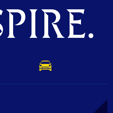
PIRE.