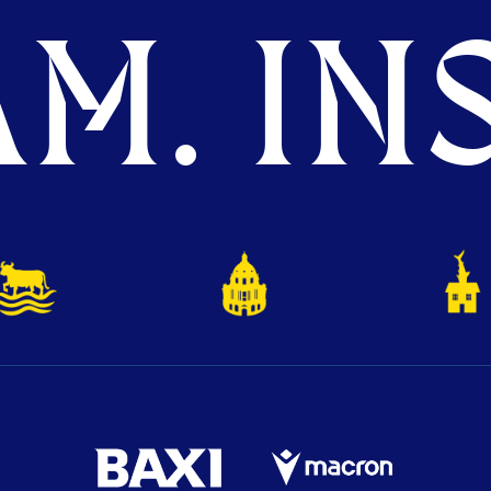
M. INS