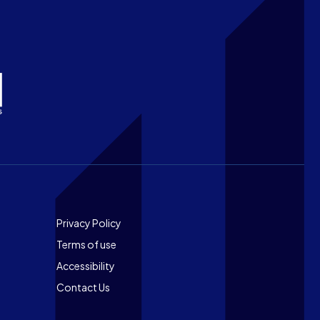
Footer
Privacy Policy
Terms of use
Accessibility
Contact Us