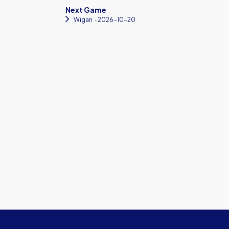
Next Game
Wigan
‐ 2026-10-20