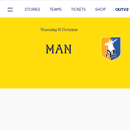
Mega
STORIES
TEAMS
TICKETS
SHOP
Navigation
Skip
to
Thursday 15 October
main
content
MAN