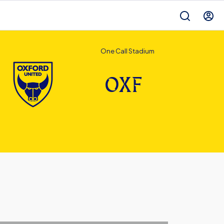
One Call Stadium
OXF