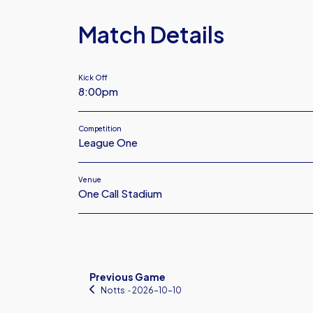
Match Details
Kick Off
8:00pm
Competition
League One
Venue
One Call Stadium
Previous Game
Notts
‐ 2026-10-10