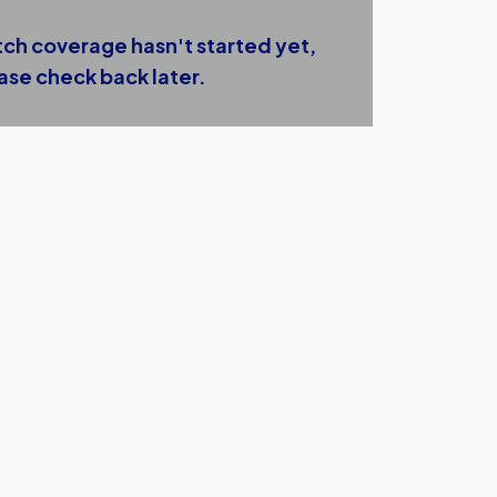
ch coverage hasn't started yet,
ase check back later.