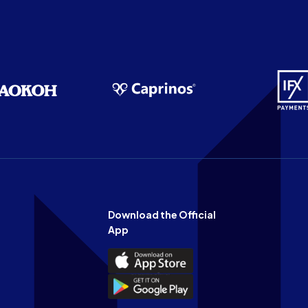
Download the Official
App
Download
the
Download
Official
the
n
App