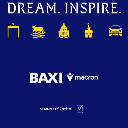
DREAM. INSPIRE.