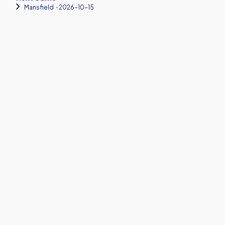
Mansfield
‐ 2026-10-15