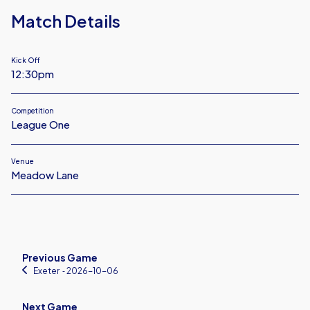
Match Details
Kick Off
12:30pm
Competition
League One
Venue
Meadow Lane
Previous Game
Exeter
‐ 2026-10-06
Next Game