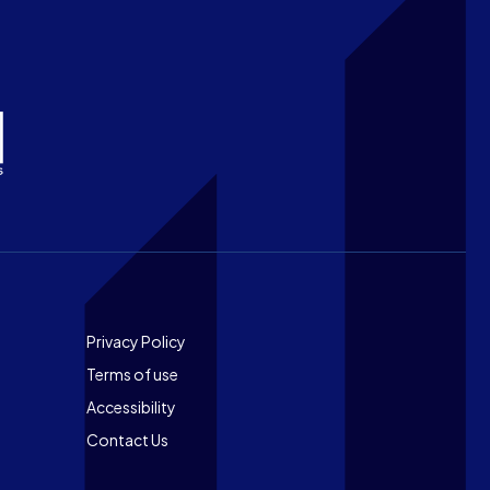
Footer
Privacy Policy
Terms of use
Accessibility
Contact Us