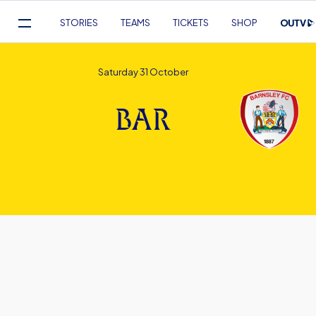
Mega
STORIES
TEAMS
TICKETS
SHOP
Navigation
Skip
to
Saturday 31 October
main
content
BAR