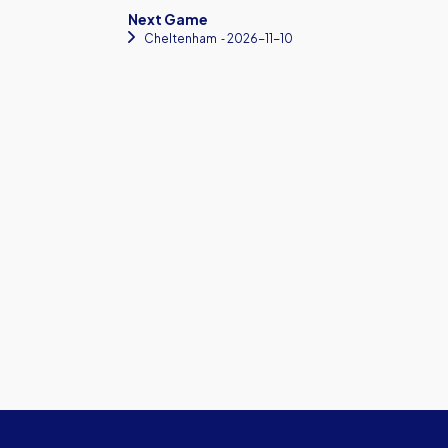
Next Game
Cheltenham
‐ 2026-11-10