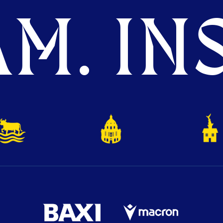
M. INS