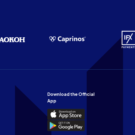
Download the Official
App
Download
the
Download
Official
the
n
App