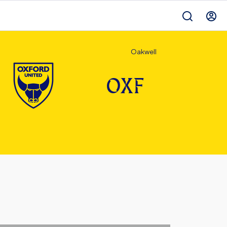
Oakwell
OXF