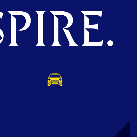
PIRE.