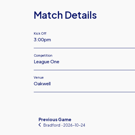
Match Details
Kick Off
3:00pm
Competition
League One
Venue
Oakwell
Previous Game
Bradford
‐ 2026-10-24