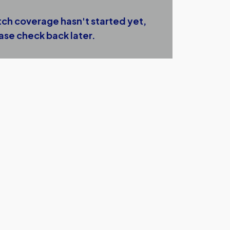
ch coverage hasn't started yet,
ase check back later.