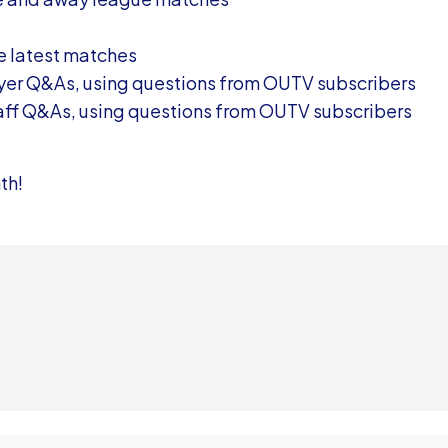
he latest matches
ayer Q&As, using questions from OUTV subscribers
taff Q&As, using questions from OUTV subscribers
th!