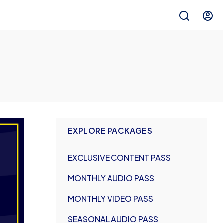
EXPLORE PACKAGES
EXCLUSIVE CONTENT PASS
MONTHLY AUDIO PASS
MONTHLY VIDEO PASS
SEASONAL AUDIO PASS