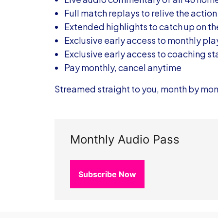
Full match replays to relive the action
Extended highlights to catch up on t
Exclusive early access to monthly pl
Exclusive early access to coaching s
Pay monthly, cancel anytime
Streamed straight to you, month by mon
Monthly Audio Pass
Subscribe Now