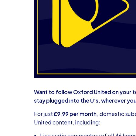
Want to follow Oxford United on your t
stay plugged into the U’s, wherever yo
For just
£9.99 per month
, domestic subs
United content, including:
Live audio commentary of all 46 ho