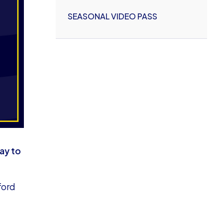
SEASONAL VIDEO PASS
ay to
ford