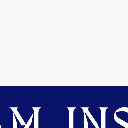
M. INS