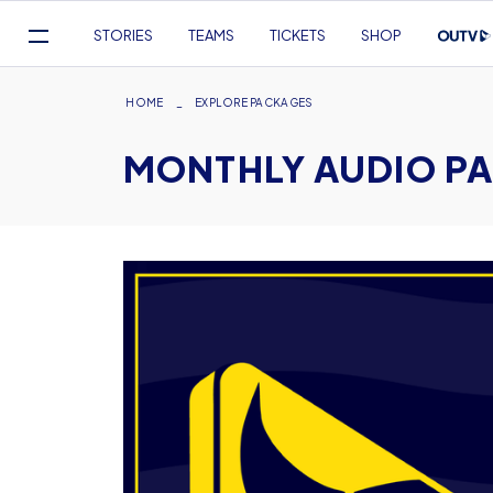
Mega
STORIES
TEAMS
TICKETS
SHOP
Navigation
Skip
to
Breadcrumb
HOME
EXPLORE PACKAGES
main
MONTHLY AUDIO P
content