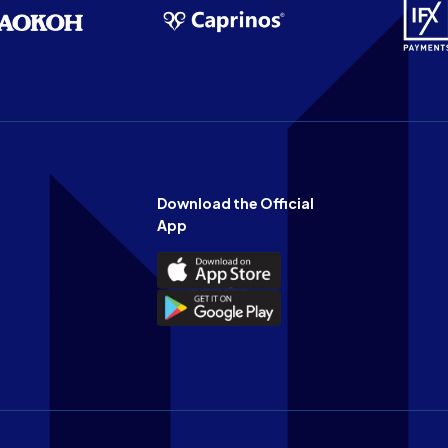
Download the Official
App
Download
the
Download
Official
the
n
App
Official
on
App
the
on
Apple
the
app
Android
store