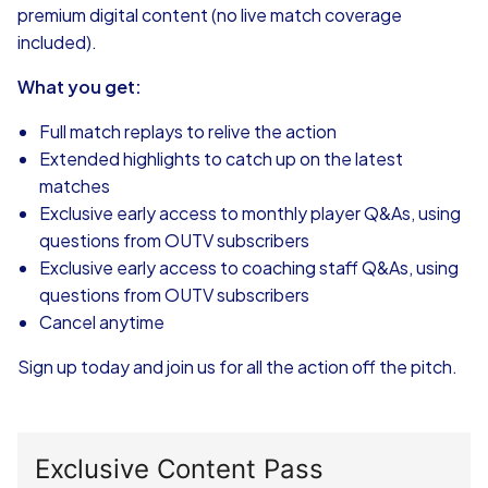
premium digital content (no live match coverage
included).
What you get:
Full match replays to relive the action
Extended highlights to catch up on the latest
matches
Exclusive early access to monthly player Q&As, using
questions from OUTV subscribers
Exclusive early access to coaching staff Q&As, using
questions from OUTV subscribers
Cancel anytime
Sign up today and join us for all the action off the pitch.
Exclusive Content Pass