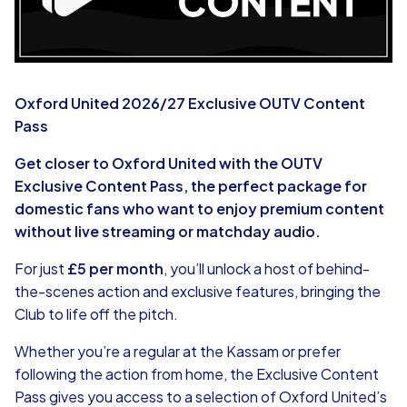
Oxford United 2026/27 Exclusive OUTV Content
Pass
Get closer to Oxford United with the OUTV
Exclusive Content Pass, the perfect package for
domestic fans who want to enjoy premium content
without live streaming or matchday audio.
For just
£5 per month
, you’ll unlock a host of behind-
the-scenes action and exclusive features, bringing the
Club to life off the pitch.
Whether you’re a regular at the Kassam or prefer
following the action from home, the Exclusive Content
Pass gives you access to a selection of Oxford United’s