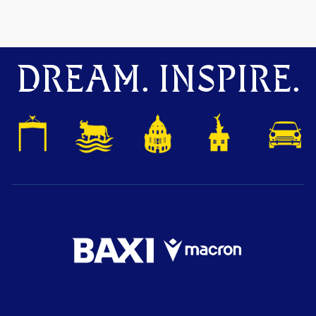
DREAM. INSPIRE.