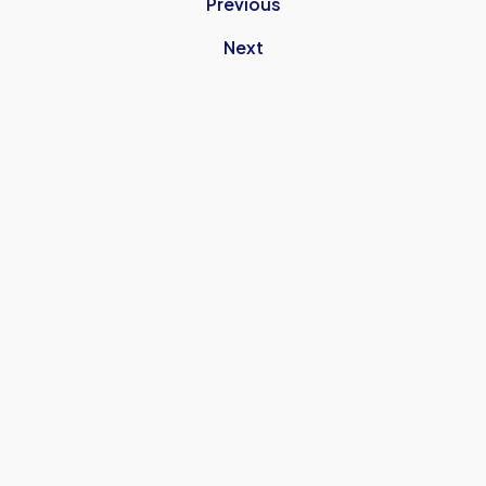
Previous
Next