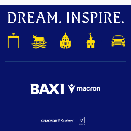
DREAM. INSPIRE.