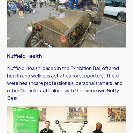
Nuffield Health
Nuffield Health, based in the Exhibition Bar, offered
health and wellness activities for supporters. There
were healthcare professionals, personal trainers, and
other Nuffield staff, along with their very own Nuffy
Bear.