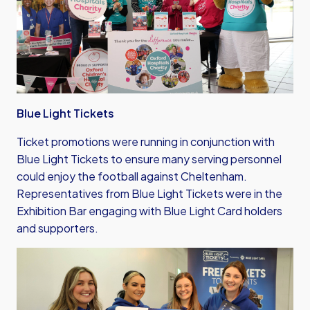
Blue Light Tickets
Ticket promotions were running in conjunction with
Blue Light Tickets to ensure many serving personnel
could enjoy the football against Cheltenham.
Representatives from Blue Light Tickets were in the
Exhibition Bar engaging with Blue Light Card holders
and supporters.