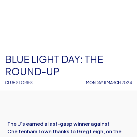
BLUE LIGHT DAY: THE
ROUND-UP
CLUB STORIES
MONDAY 11 MARCH 2024
The U’s earned a last-gasp winner against
Cheltenham Town thanks to Greg Leigh, on the