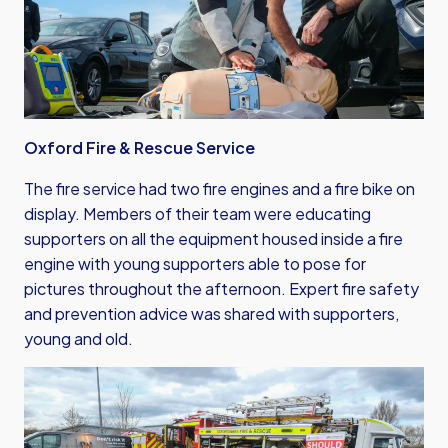
Oxford Fire & Rescue Service
The fire service had two fire engines and a fire bike on
display. Members of their team were educating
supporters on all the equipment housed inside a fire
engine with young supporters able to pose for
pictures throughout the afternoon. Expert fire safety
and prevention advice was shared with supporters,
young and old.