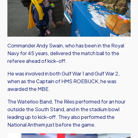
Commander Andy Swain, who has been in the Royal
Navy for 45 years, delivered the match ball to the
referee ahead of kick-off.
He was involved in both Gulf War 1 and Gulf War 2,
when as the Captain of HMS ROEBUCK, he was
awarded the MBE.
The Waterloo Band, The Riles performed for an hour
outside the South Stand, and in the stadium bowl
leading up to kick-off. They also performed the
National Anthem just before the game.