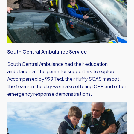
South Central Ambulance Service
South Central Ambulance had their education
ambulance at the game for supporters to explore.
Accompanied by 999 Ted, their fluffy SCAS mascot,
the team on the day were also offering CPR and other
emergency response demonstrations.