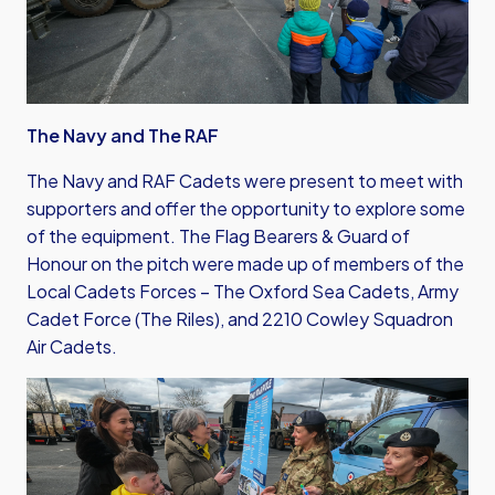
The Navy and The RAF
The Navy and RAF Cadets were present to meet with
supporters and offer the opportunity to explore some
of the equipment. The Flag Bearers & Guard of
Honour on the pitch were made up of members of the
Local Cadets Forces – The Oxford Sea Cadets, Army
Cadet Force (The Riles), and 2210 Cowley Squadron
Air Cadets.