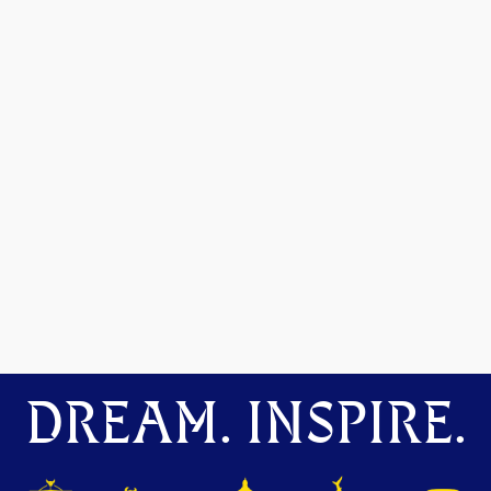
DREAM. INSPIRE.