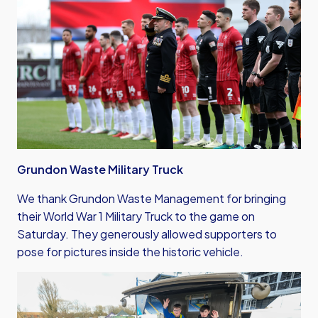
Grundon Waste Military Truck
We thank Grundon Waste Management for bringing
their World War 1 Military Truck to the game on
Saturday. They generously allowed supporters to
pose for pictures inside the historic vehicle.