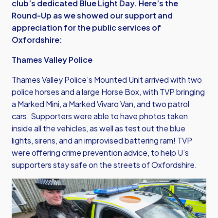
club’s dedicated Blue Light Day. Here’s the
Round-Up as we showed our support and
appreciation for the public services of
Oxfordshire:
Thames Valley Police
Thames Valley Police’s Mounted Unit arrived with two
police horses and a large Horse Box, with TVP bringing
a Marked Mini, a Marked Vivaro Van, and two patrol
cars. Supporters were able to have photos taken
inside all the vehicles, as well as test out the blue
lights, sirens, and an improvised battering ram! TVP
were offering crime prevention advice, to help U’s
supporters stay safe on the streets of Oxfordshire.