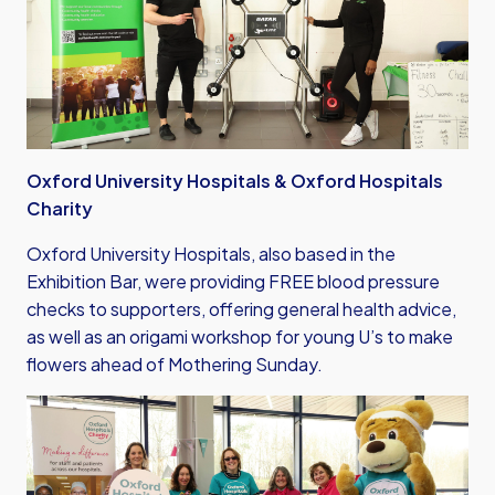
Oxford University Hospitals & Oxford Hospitals
Charity
Oxford University Hospitals, also based in the
Exhibition Bar, were providing FREE blood pressure
checks to supporters, offering general health advice,
as well as an origami workshop for young U’s to make
flowers ahead of Mothering Sunday.