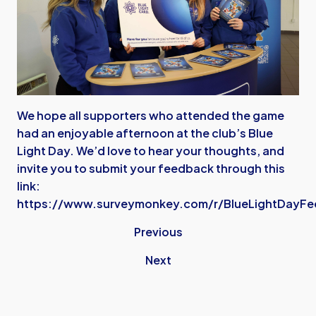
We hope all supporters who attended the game
had an enjoyable afternoon at the club’s Blue
Light Day. We’d love to hear your thoughts, and
invite you to submit your feedback through this
link:
https://www.surveymonkey.com/r/BlueLightDayF
Previous
Next