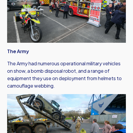
The Army
The Army had numerous operational military vehicles
on show, a bomb disposal robot, and a range of
equipment they use on deployment from helmets to
camouflage webbing.