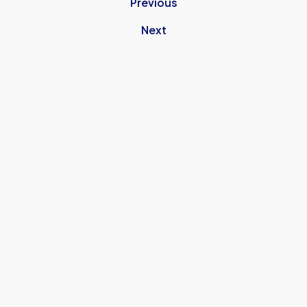
Previous
Next