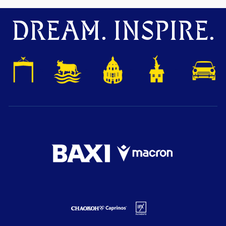
DREAM. INSPIRE.