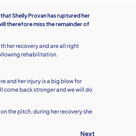
hat Shelly Provan has ruptured her
ll therefore miss the remainder of
th her recovery and are all right
ollowing rehabilitation.
e and her injury is a big blow for
ll come back stronger and we will do
on the pitch, during her recovery she
Next