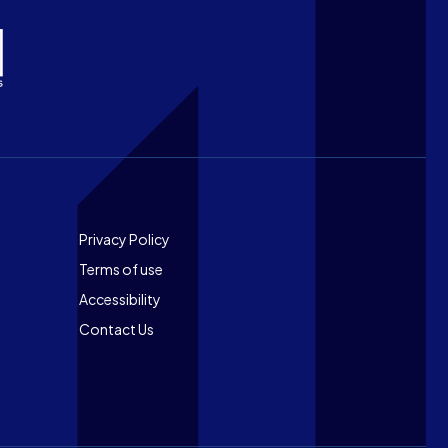
Footer
Privacy Policy
Terms of use
Accessibility
Contact Us