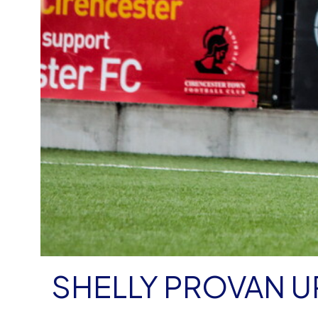
SHELLY PROVAN U