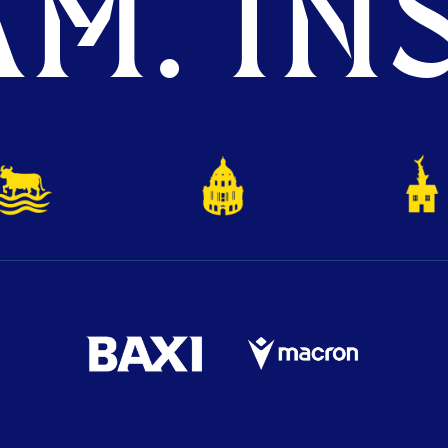
M. INS