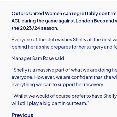
Oxford United Women can regrettably confirm t
ACL during the game against London Bees and wi
the 2023/24 season.
Everyone at the club wishes Shelly all the best wi
behind her as she prepares for her surgery and f
Manager Sam Rose said
“Shelly is a massive part of what we are doing her
everyone. However, we are confident that she wi
everything we can to support her recovery.
"Whilst we would of course prefer to have Shelly 
will still play a big part in our team.”
Previous