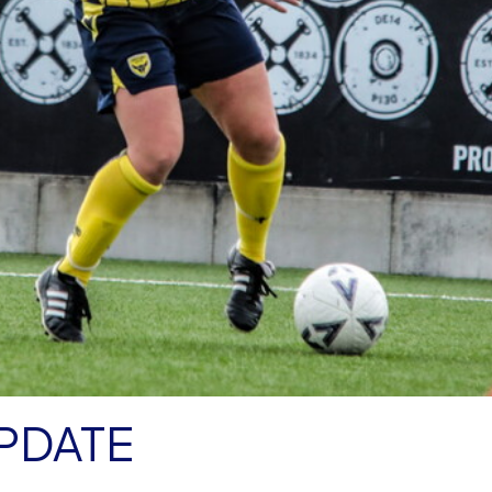
PDATE