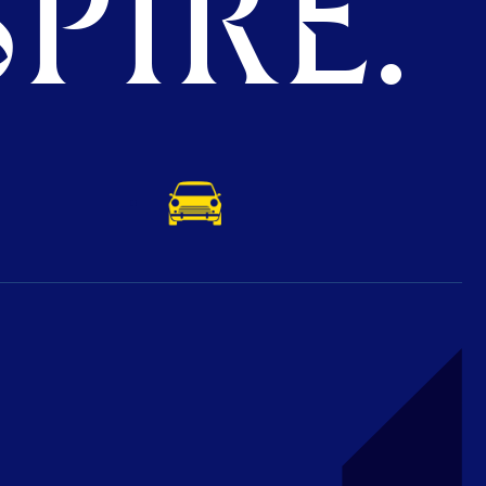
PIRE.