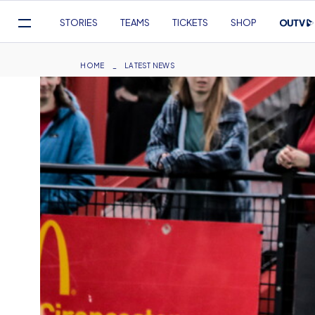
Mega
STORIES
TEAMS
TICKETS
SHOP
Navigation
Skip
to
Breadcrumb
HOME
LATEST NEWS
main
content