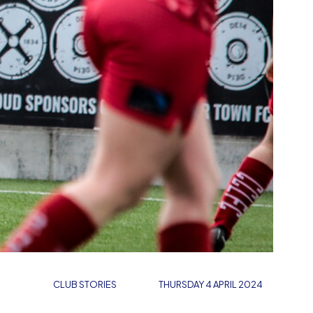
CLUB STORIES
THURSDAY 4 APRIL 2024