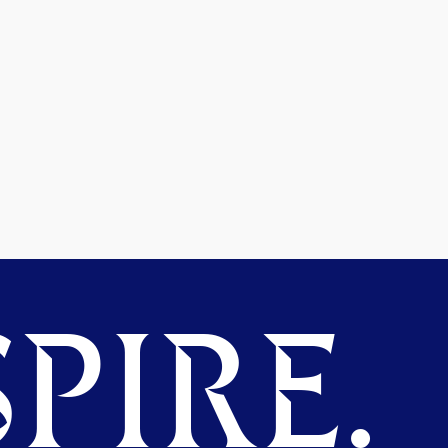
PIRE.