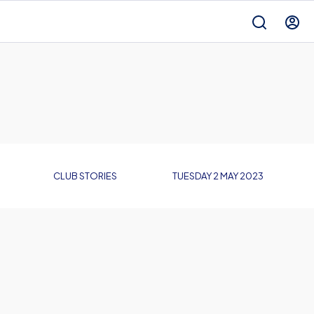
CLUB STORIES
TUESDAY 2 MAY 2023