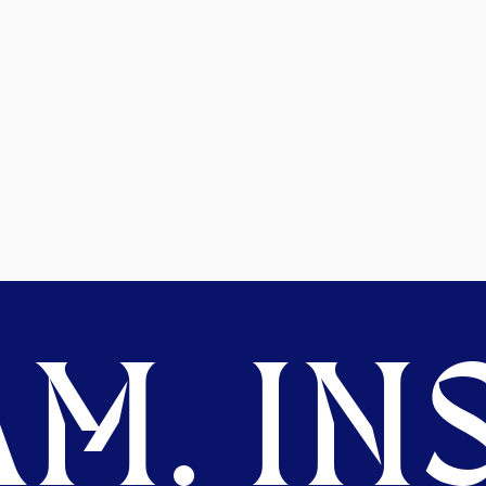
M. INS