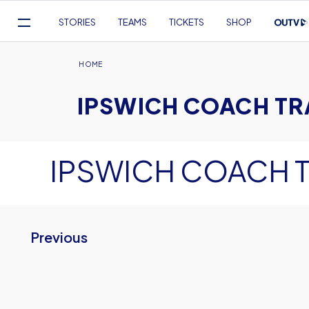
Mega
STORIES
TEAMS
TICKETS
SHOP
Navigation
Skip
to
Breadcrumb
HOME
main
IPSWICH COACH TR
content
IPSWICH COACH 
Previous