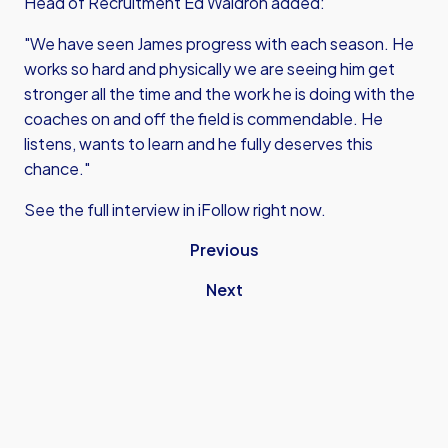
Head of Recruitment Ed Waldron added:
"We have seen James progress with each season. He
works so hard and physically we are seeing him get
stronger all the time and the work he is doing with the
coaches on and off the field is commendable. He
listens, wants to learn and he fully deserves this
chance."
See the full interview in iFollow right now.
Previous
Next