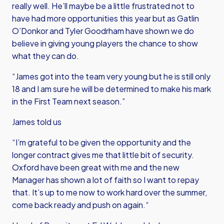
really well. He’ll maybe be a little frustrated not to
have had more opportunities this year but as Gatlin
O’Donkor and Tyler Goodrham have shown we do
believe in giving young players the chance to show
what they can do.
“James got into the team very young but he is still only
18 and I am sure he will be determined to make his mark
in the First Team next season.”
James told us
“I’m grateful to be given the opportunity and the
longer contract gives me that little bit of security.
Oxford have been great with me and the new
Manager has shown a lot of faith so I want to repay
that. It’s up to me now to work hard over the summer,
come back ready and push on again.“