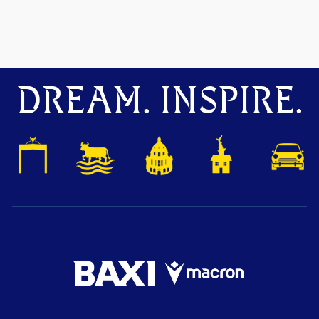
DREAM. INSPIRE.