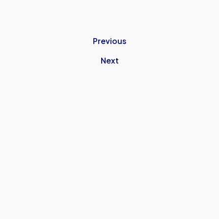
Previous
Next