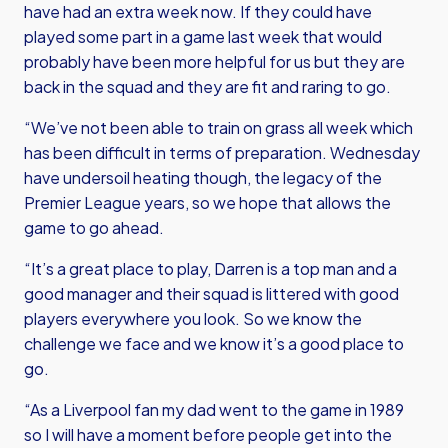
have had an extra week now. If they could have
played some part in a game last week that would
probably have been more helpful for us but they are
back in the squad and they are fit and raring to go.
“We’ve not been able to train on grass all week which
has been difficult in terms of preparation. Wednesday
have undersoil heating though, the legacy of the
Premier League years, so we hope that allows the
game to go ahead.
“It’s a great place to play, Darren is a top man and a
good manager and their squad is littered with good
players everywhere you look. So we know the
challenge we face and we know it’s a good place to
go.
“As a Liverpool fan my dad went to the game in 1989
so I will have a moment before people get into the