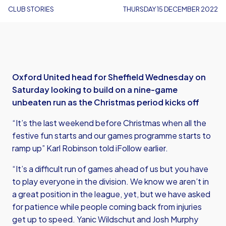
CLUB STORIES
THURSDAY 15 DECEMBER 2022
Oxford United head for Sheffield Wednesday on
Saturday looking to build on a nine-game
unbeaten run as the Christmas period kicks off
“It’s the last weekend before Christmas when all the
festive fun starts and our games programme starts to
ramp up” Karl Robinson told iFollow earlier.
“It’s a difficult run of games ahead of us but you have
to play everyone in the division. We know we aren’t in
a great position in the league, yet, but we have asked
for patience while people coming back from injuries
get up to speed. Yanic Wildschut and Josh Murphy