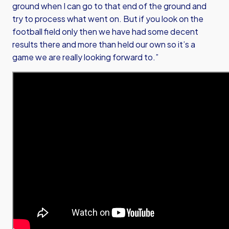
ground when I can go to that end of the ground and
try to process what went on. But if you look on the
football field only then we have had some decent
results there and more than held our own so it’s a
game we are really looking forward to.”