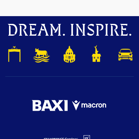
DREAM. INSPIRE.