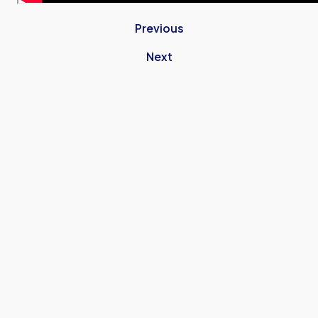
Previous
Next