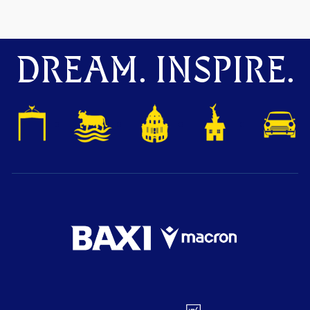
DREAM. INSPIRE.