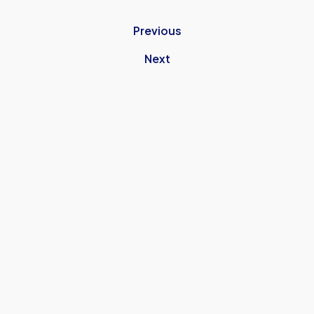
Previous
Next