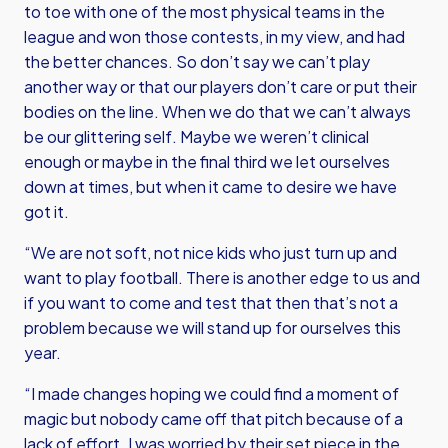
to toe with one of the most physical teams in the
league and won those contests, in my view, and had
the better chances. So don’t say we can’t play
another way or that our players don’t care or put their
bodies on the line. When we do that we can’t always
be our glittering self. Maybe we weren’t clinical
enough or maybe in the final third we let ourselves
down at times, but when it came to desire we have
got it.
“We are not soft, not nice kids who just turn up and
want to play football. There is another edge to us and
if you want to come and test that then that’s not a
problem because we will stand up for ourselves this
year.
“I made changes hoping we could find a moment of
magic but nobody came off that pitch because of a
lack of effort. I was worried by their set piece in the