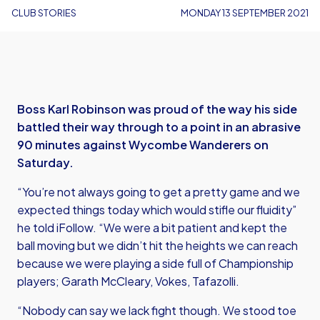
CLUB STORIES
MONDAY 13 SEPTEMBER 2021
Boss Karl Robinson was proud of the way his side
battled their way through to a point in an abrasive
90 minutes against Wycombe Wanderers on
Saturday.
“You’re not always going to get a pretty game and we
expected things today which would stifle our fluidity”
he told iFollow. “We were a bit patient and kept the
ball moving but we didn’t hit the heights we can reach
because we were playing a side full of Championship
players; Garath McCleary, Vokes, Tafazolli.
“Nobody can say we lack fight though. We stood toe