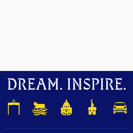
DREAM. INSPIRE.