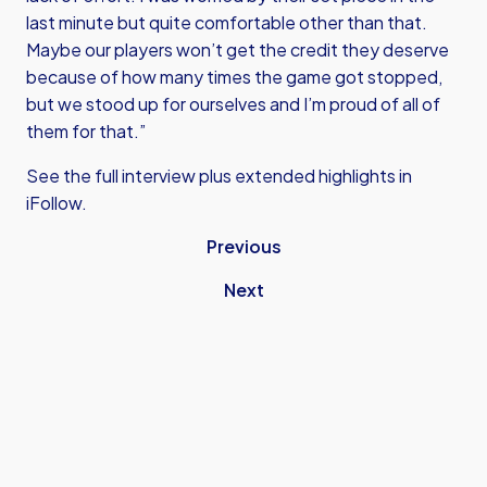
last minute but quite comfortable other than that.
Maybe our players won’t get the credit they deserve
because of how many times the game got stopped,
but we stood up for ourselves and I’m proud of all of
them for that.”
See the full interview plus extended highlights in
iFollow.
Previous
Next