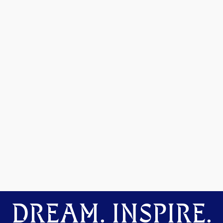
DREAM. INSPIRE.