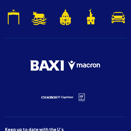
Keep up to date with the U’s