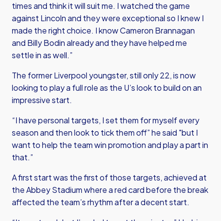
times and think it will suit me. I watched the game
against Lincoln and they were exceptional so I knew I
made the right choice. I know Cameron Brannagan
and Billy Bodin already and they have helped me
settle in as well.”
The former Liverpool youngster, still only 22, is now
looking to play a full role as the U’s look to build on an
impressive start.
“I have personal targets, I set them for myself every
season and then look to tick them off” he said "but I
want to help the team win promotion and play a part in
that.”
A first start was the first of those targets, achieved at
the Abbey Stadium where a red card before the break
affected the team’s rhythm after a decent start.