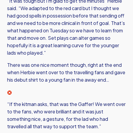
“It was tough but I’m glad to get the minutes” Herbie
said. “We adapted to the red card but I thought we
had good spells in possession before that sending off
and we need to be more clinical in front of goal. That’s
what happened on Tuesday so we have to learn from
that and move on. Set plays can alter games so
hopefully it is a great learning curve for the younger
lads who played.”
There was one nice moment though, right at the end
when Herbie went over to the travelling fans and gave
his debut shirt to a young fan in the away end…
“If the kitman asks, that was the Gaffer! We went over
to the fans, who were brilliant and it was just
something nice, a gesture, for the lad who had
travelled all that way to support the team.”