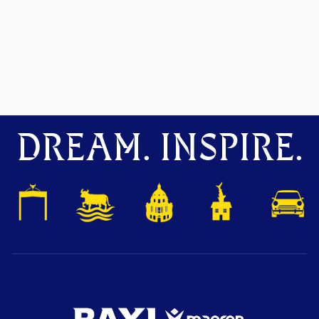
DREAM. INSPIRE.