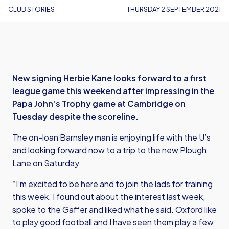
CLUB STORIES
THURSDAY 2 SEPTEMBER 2021
New signing Herbie Kane looks forward to a first
league game this weekend after impressing in the
Papa John’s Trophy game at Cambridge on
Tuesday despite the scoreline.
The on-loan Barnsley man is enjoying life with the U’s
and looking forward now to a trip to the new Plough
Lane on Saturday
“I’m excited to be here and to join the lads for training
this week. I found out about the interest last week,
spoke to the Gaffer and liked what he said. Oxford like
to play good football and I have seen them play a few