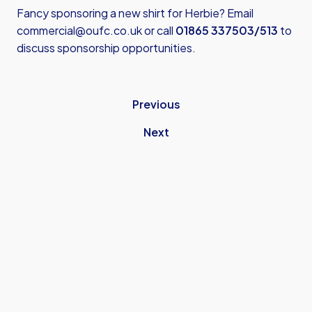
Fancy sponsoring a new shirt for Herbie? Email
commercial@oufc.co.uk
or call
01865 337503/513
to
discuss sponsorship opportunities.
Previous
Next