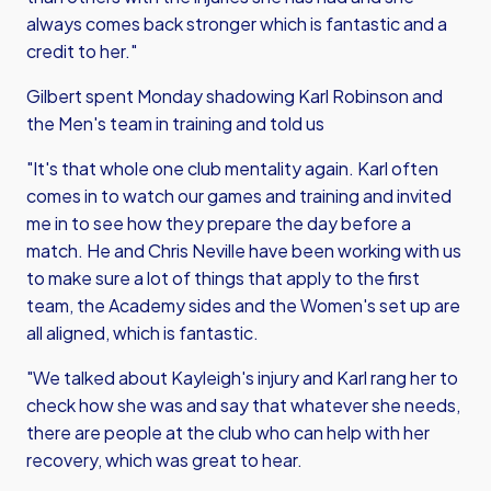
always comes back stronger which is fantastic and a
credit to her."
Gilbert spent Monday shadowing Karl Robinson and
the Men's team in training and told us
"It's that whole one club mentality again. Karl often
comes in to watch our games and training and invited
me in to see how they prepare the day before a
match. He and Chris Neville have been working with us
to make sure a lot of things that apply to the first
team, the Academy sides and the Women's set up are
all aligned, which is fantastic.
"We talked about Kayleigh's injury and Karl rang her to
check how she was and say that whatever she needs,
there are people at the club who can help with her
recovery, which was great to hear.