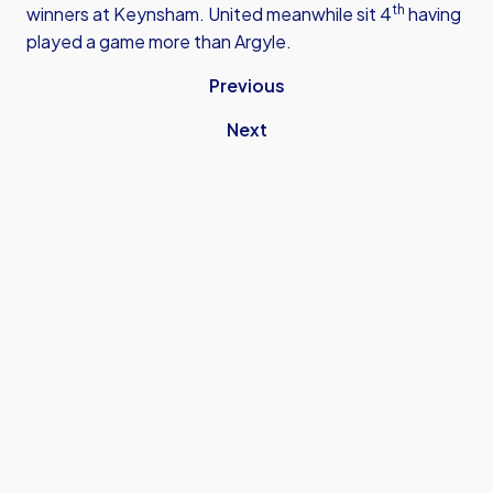
th
winners at Keynsham. United meanwhile sit 4
having
played a game more than Argyle.
Previous
Next