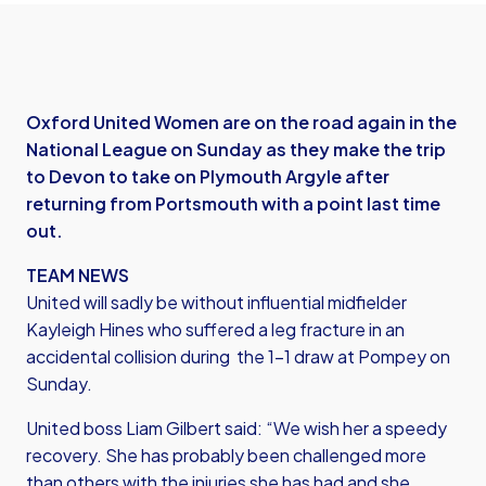
Oxford United Women are on the road again in the
National League on Sunday as they make the trip
to Devon to take on Plymouth Argyle after
returning from Portsmouth with a point last time
out.
TEAM NEWS
United will sadly be without influential midfielder
Kayleigh Hines who suffered a leg fracture in an
accidental collision during the 1-1 draw at Pompey on
Sunday.
United boss Liam Gilbert said: “We wish her a speedy
recovery. She has probably been challenged more
than others with the injuries she has had and she