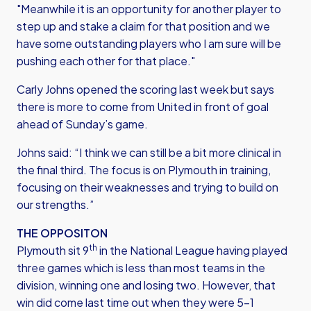
"Meanwhile it is an opportunity for another player to
step up and stake a claim for that position and we
have some outstanding players who I am sure will be
pushing each other for that place."
Carly Johns opened the scoring last week but says
there is more to come from United in front of goal
ahead of Sunday’s game.
Johns said: “I think we can still be a bit more clinical in
the final third. The focus is on Plymouth in training,
focusing on their weaknesses and trying to build on
our strengths.”
THE OPPOSITON
th
Plymouth sit 9
in the National League having played
three games which is less than most teams in the
division, winning one and losing two. However, that
win did come last time out when they were 5-1