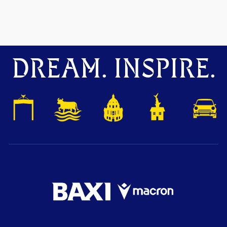
DREAM. INSPIRE.