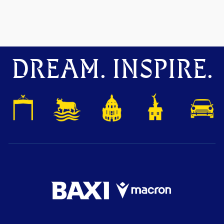
DREAM. INSPIRE.