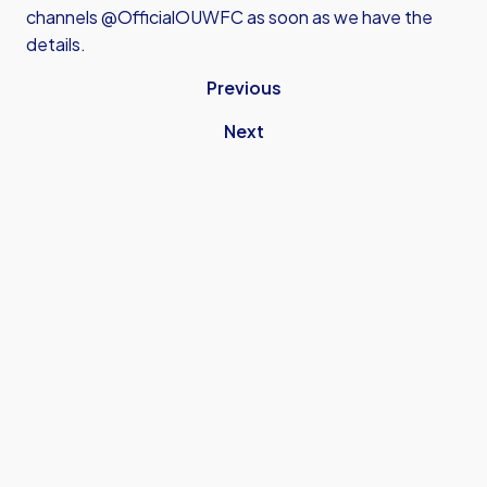
channels @OfficialOUWFC as soon as we have the
details.
Previous
Next