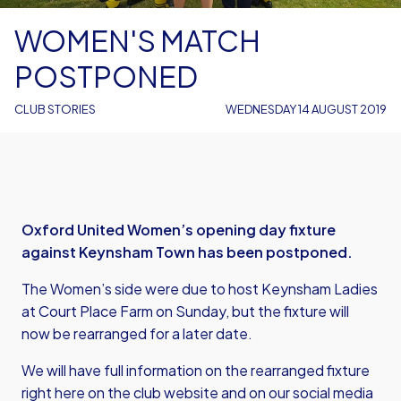
WOMEN'S MATCH
POSTPONED
CLUB STORIES
WEDNESDAY 14 AUGUST 2019
Oxford United Women’s opening day fixture
against Keynsham Town has been postponed.
The Women’s side were due to host Keynsham Ladies
at Court Place Farm on Sunday, but the fixture will
now be rearranged for a later date.
We will have full information on the rearranged fixture
right here on the club website and on our social media