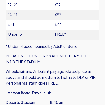
17-21
£17
12-16
£9*
5-11
£4*
Under 5
FREE*
* Under 14 accompanied by Adult or Senior
PLEASE NOTE UNDER 2’s ARE NOT PERMITTED
INTO THE STADIUM.
Wheelchair and Ambulant pay age related price as
above and should be medium to high rate DLA or PIP,
Personal Assistant goes FREE.
London Road Travel club:
Departs Stadium 8:45 am