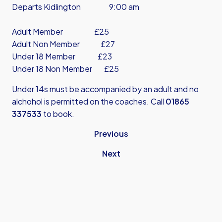
Departs Kidlington 9:00 am
Adult Member £25
Adult Non Member £27
Under 18 Member £23
Under 18 Non Member £25
Under 14s must be accompanied by an adult and no
alchohol is permitted on the coaches. Call
01865
337533
to book.
Previous
Next