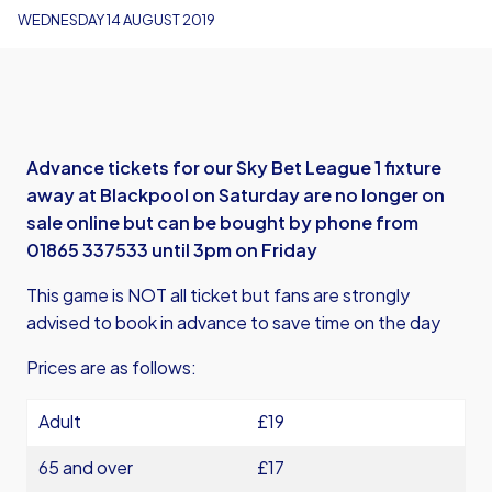
WEDNESDAY 14 AUGUST 2019
Advance tickets for our Sky Bet League 1 fixture
away at Blackpool on Saturday are no longer on
sale online but can be bought by phone from
01865 337533 until 3pm on Friday
This game is NOT all ticket but fans are strongly
advised to book in advance to save time on the day
Prices are as follows:
Adult
£19
65 and over
£17