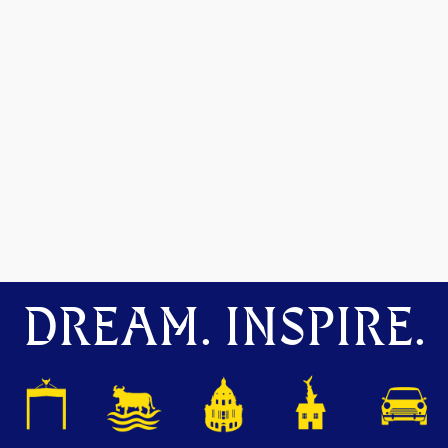
DREAM. INSPIRE.