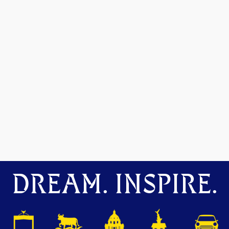
DREAM. INSPIRE.