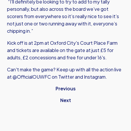
“I’ll definitely be looking to try to add to my tally
personally, but also across the board we’ve got
scorers from everywhere so it’s really nice to see it’s
not just one or two running away with it, everyone’s
chipping in.”
Kick off is at 2pm at Oxford City's Court Place Farm
and tickets are available on the gate at just £5 for
adults, £2 concessions and free for under 16's.
Can't make the game? Keep up with all the action live
at @OfficialOUWFC on Twitter and Instagram.
Previous
Next