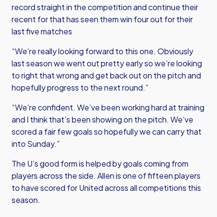
record straight in the competition and continue their
recent for that has seen them win four out for their
last five matches
“We’re really looking forward to this one. Obviously
last season we went out pretty early so we’re looking
to right that wrong and get back out on the pitch and
hopefully progress to the next round.”
“We’re confident. We’ve been working hard at training
and I think that’s been showing on the pitch. We’ve
scored a fair few goals so hopefully we can carry that
into Sunday.”
The U’s good form is helped by goals coming from
players across the side. Allen is one of fifteen players
to have scored for United across all competitions this
season.