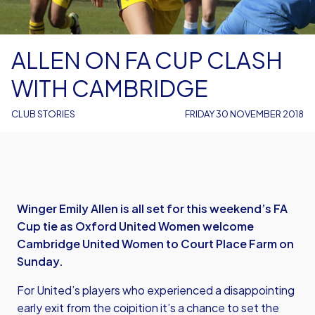
ALLEN ON FA CUP CLASH
WITH CAMBRIDGE
CLUB STORIES
FRIDAY 30 NOVEMBER 2018
Winger Emily Allen is all set for this weekend’s FA
Cup tie as Oxford United Women welcome
Cambridge United Women to Court Place Farm on
Sunday.
For United’s players who experienced a disappointing
early exit from the coipition it’s a chance to set the