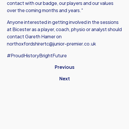
contact with our badge, our players and our values
over the coming months and years."
Anyone interested in getting involved in the sessions
at Bicester as a player, coach, physio or analyst should
contact Gareth Hamer on
northoxfordshirertc@junior-premier.co.uk
#ProudHistoryBrightFuture
Previous
Next