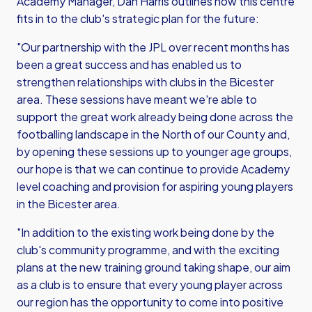
Academy Manager, Dan Harris outlines how this centre
fits in to the club's strategic plan for the future:
"Our partnership with the JPL over recent months has
been a great success and has enabled us to
strengthen relationships with clubs in the Bicester
area. These sessions have meant we're able to
support the great work already being done across the
footballing landscape in the North of our County and,
by opening these sessions up to younger age groups,
our hope is that we can continue to provide Academy
level coaching and provision for aspiring young players
in the Bicester area.
"In addition to the existing work being done by the
club's community programme, and with the exciting
plans at the new training ground taking shape, our aim
as a club is to ensure that every young player across
our region has the opportunity to come into positive