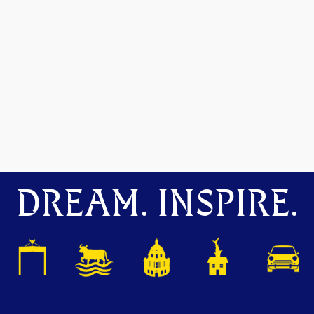
DREAM. INSPIRE.