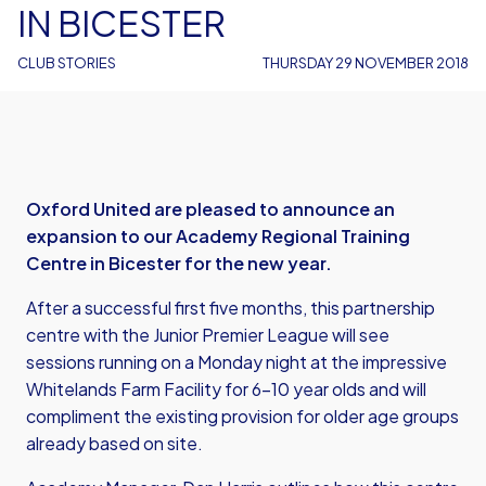
IN BICESTER
CLUB STORIES
THURSDAY 29 NOVEMBER 2018
Oxford United are pleased to announce an
expansion to our Academy Regional Training
Centre in Bicester for the new year.
After a successful first five months, this partnership
centre with the Junior Premier League will see
sessions running on a Monday night at the impressive
Whitelands Farm Facility for 6-10 year olds and will
compliment the existing provision for older age groups
already based on site.