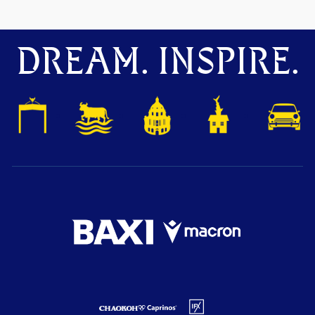
DREAM. INSPIRE.