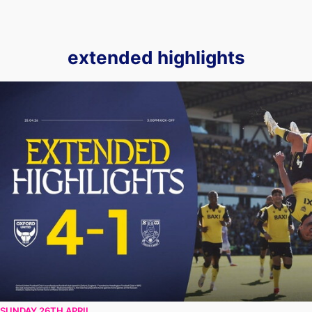
extended highlights
EXTENDED HIGHLIGHTS | Oxford United vs Sheffield Wedn
SUNDAY 26TH APRIL