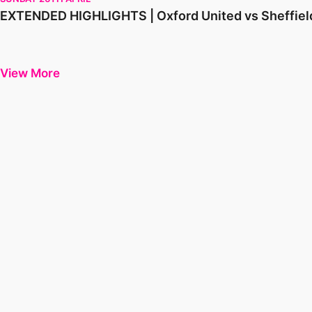
EXTENDED HIGHLIGHTS | Oxford United vs Sheffie
View More