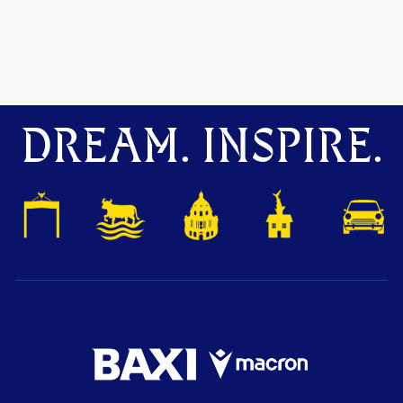
DREAM. INSPIRE.