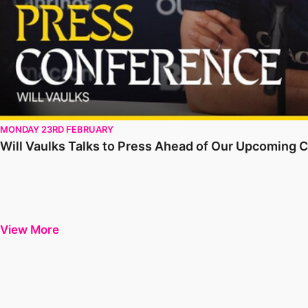
MONDAY 23RD FEBRUARY
Will Vaulks Talks to Press Ahead of Our Upcoming C
View More