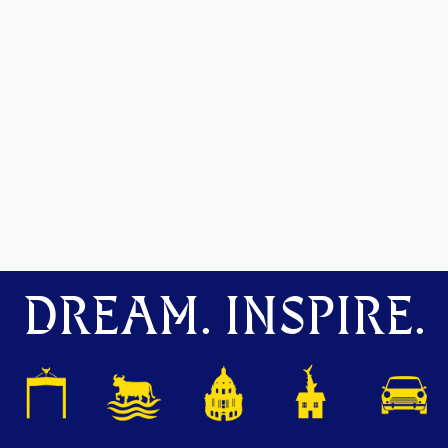
DREAM. INSPIRE.