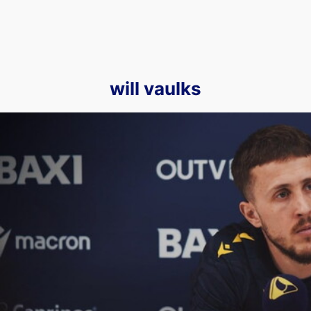
will vaulks
Will Vaulks Talks to Press Ahead of Our Upcoming Clash Agai