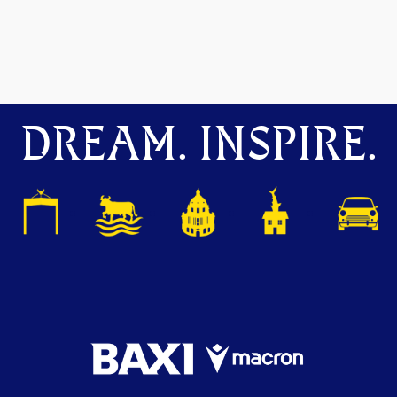
DREAM. INSPIRE.