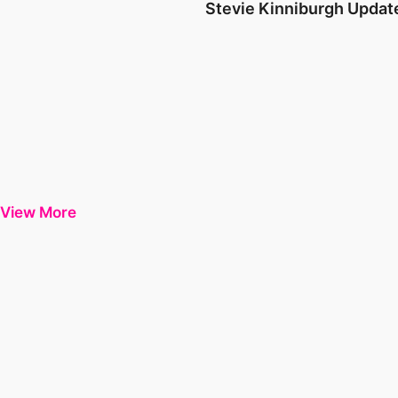
Stevie Kinniburgh Updat
View More