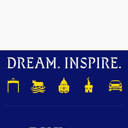
DREAM. INSPIRE.