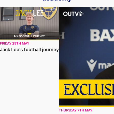
Jack Lee's football journey
Stevie Kinniburgh Updates o
FRIDAY 29TH MAY
Jack Lee's football journey
THURSDAY 7TH MAY