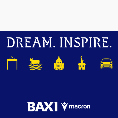
DREAM. INSPIRE.