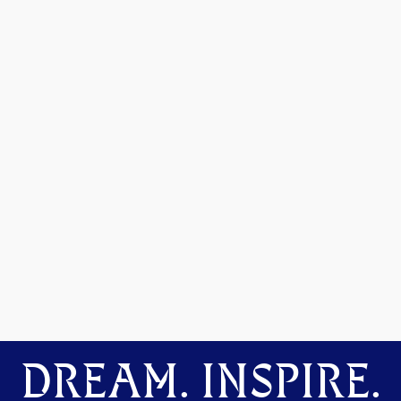
DREAM. INSPIRE.