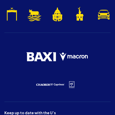
Keep up to date with the U’s