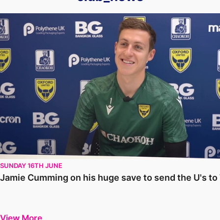
Jamie Cumming on his huge save to send the U's to Wembley
SUNDAY 16TH JUNE
Jamie Cumming on his huge save to send the U's t
View More