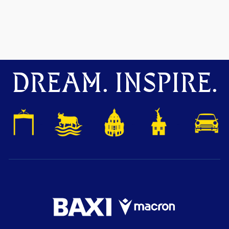
DREAM. INSPIRE.