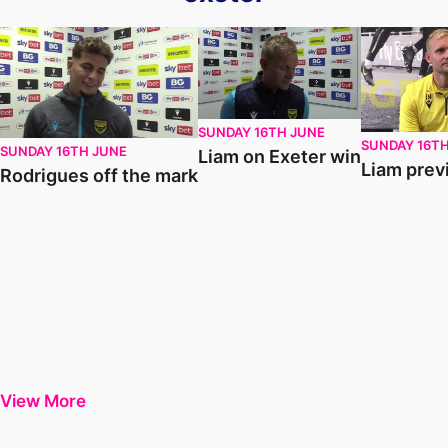
Rodrigues off the mark
Liam on Exeter win
Liam previe
SUNDAY 16TH JUNE
SUNDAY 16T
SUNDAY 16TH JUNE
Liam on Exeter win
Liam prev
Rodrigues off the mark
View More