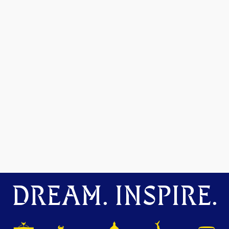
DREAM. INSPIRE.