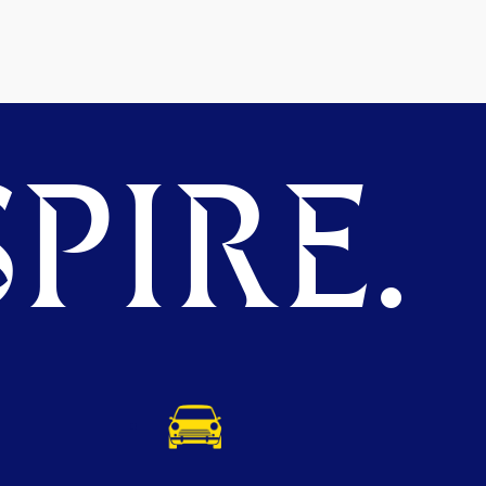
PIRE.