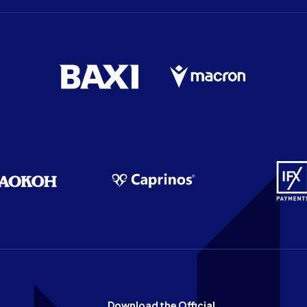
Download the Official