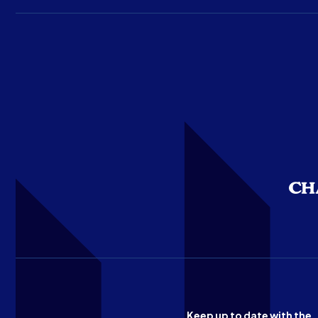
Keep up to date with the