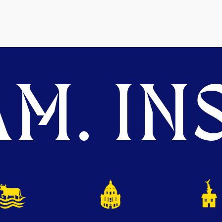
M. INS