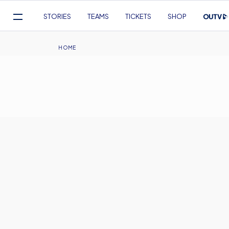
Mega
STORIES
TEAMS
TICKETS
SHOP
Navigation
Skip
to
Breadcrumb
HOME
main
content