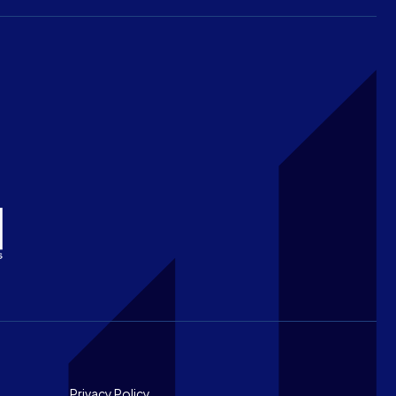
Privacy Policy