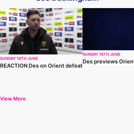
REACTION Des on Orient defeat
Des previews Orient a
SUNDAY 16TH JUNE
SUNDAY 16TH JUNE
Des previews Orien
REACTION Des on Orient defeat
View More