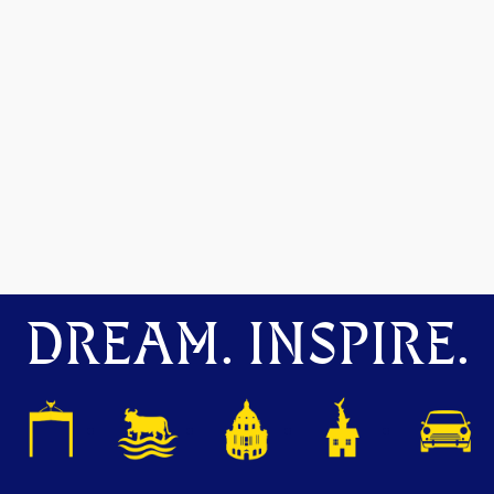
DREAM. INSPIRE.