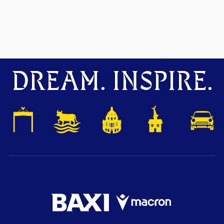
DREAM. INSPIRE.