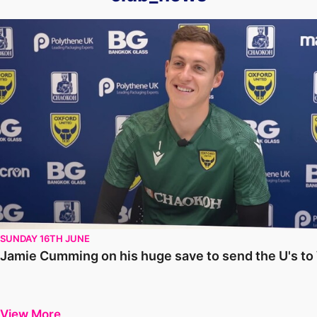
Jamie Cumming on his huge save to send the U's to Wembley
SUNDAY 16TH JUNE
Jamie Cumming on his huge save to send the U's t
View More