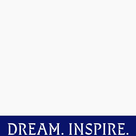
DREAM. INSPIRE.