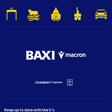
Keep up to date with the U’s