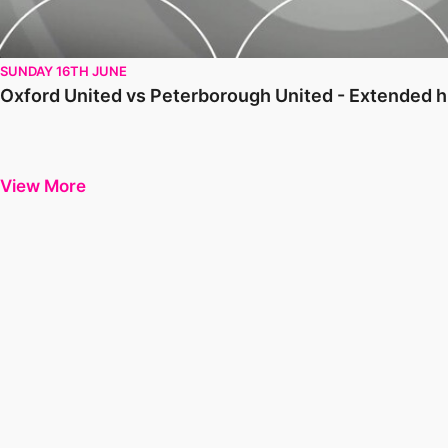
SUNDAY 16TH JUNE
Oxford United vs Peterborough United - Extended h
View More