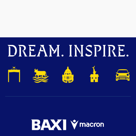
DREAM. INSPIRE.