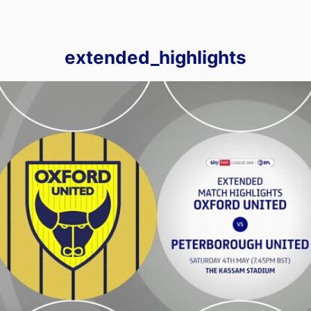
extended_highlights
Oxford United vs Peterborough United - Extended highlight