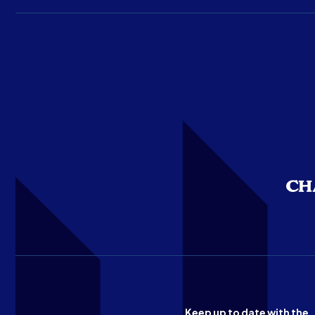
Keep up to date with the