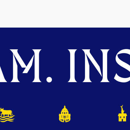
M. INS