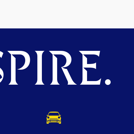
PIRE.