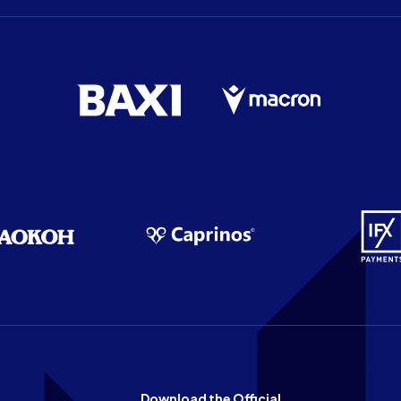
Download the Official