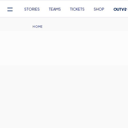
Mega
STORIES
TEAMS
TICKETS
SHOP
Navigation
Skip
to
Breadcrumb
HOME
main
content