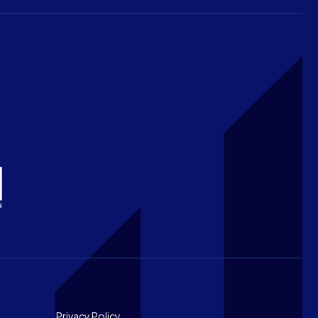
Privacy Policy