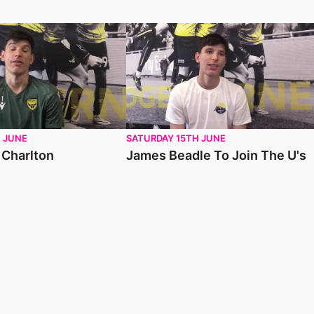
harlton
James Beadle To Join The U's
 JUNE
SATURDAY 15TH JUNE
 Charlton
James Beadle To Join The U's