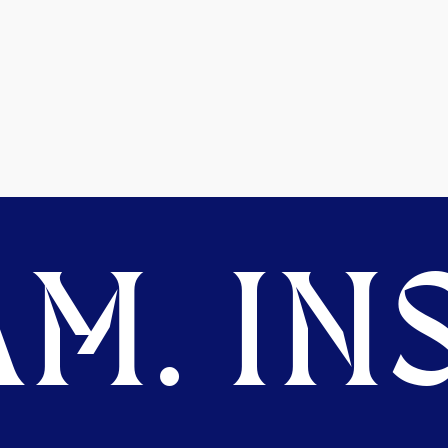
M. INS