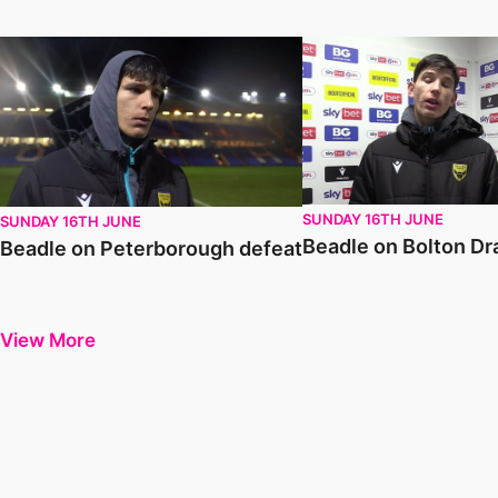
Beadle on Peterborough defeat
Beadle on Bolton Draw
SUNDAY 16TH JUNE
SUNDAY 16TH JUNE
Beadle on Bolton D
Beadle on Peterborough defeat
View More