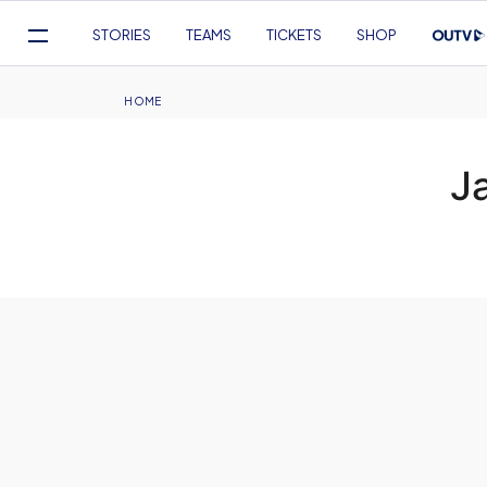
Mega
STORIES
TEAMS
TICKETS
SHOP
Navigation
Skip
to
Breadcrumb
HOME
main
content
J