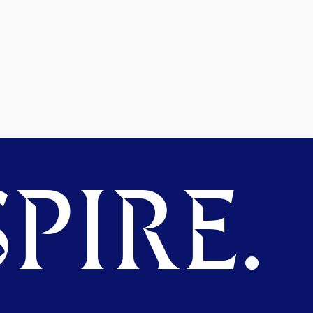
PIRE.