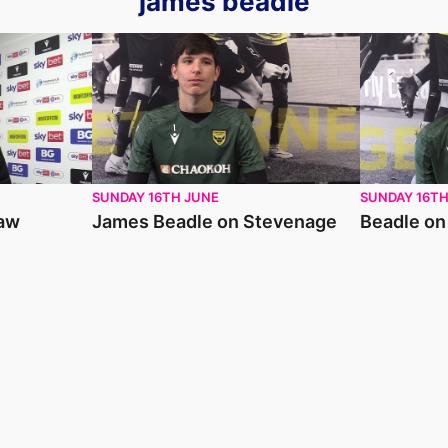
james beadle
James Beadle on Stevenage
Beadle on C
SUNDAY 16TH JUNE
SUNDAY 16TH
raw
James Beadle on Stevenage
Beadle on